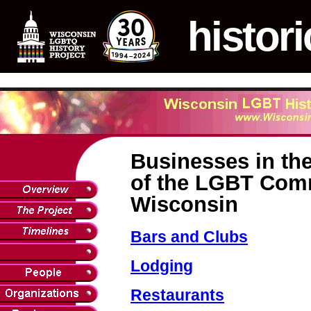
histori
Businesses in the
of the LGBT Com
Wisconsin
Bars and Clubs
Lodging
Restaurants