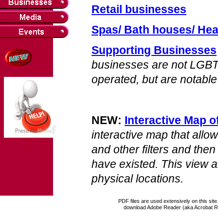
Retail businesses
Spas/ Bath houses/ Hea
Supporting Businesses
businesses are not LGB
operated, but are notable
NEW:
Interactive Map 
interactive map that allo
and other filters and th
have existed. This view 
physical locations.
PDF files are used extensively on this site
download Adobe Reader (aka Acrobat R