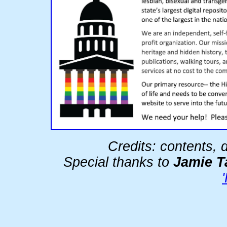
Credits: contents,
Special thanks to
Jamie T