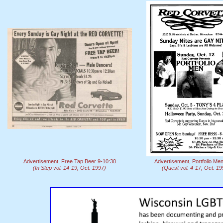
Advertisement, Free Tap Beer 9-10:30
Advertisement, Portfolio Me
(In Step vol. 14-19, Oct. 1997)
(Quest vol. 4-17, Oct. 19