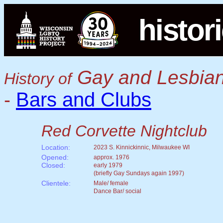
histor
Gay and Lesbian
History of
Bars and Clubs
-
Red Corvette Nightclub
Location:
2023 S. Kinnickinnic, Milwaukee WI
Opened:
approx. 1976
Closed:
early 1979
(briefly Gay Sundays again 1997)
Clientele:
Male/ female
Dance Bar/ social