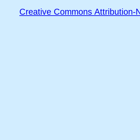
Creative Commons Attribution-N