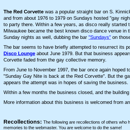
The Red Corvette
was a popular straight bar on S. Kinnick
and from about 1976 to 1979 on Sundays hosted "gay nig
to party there. Within a few years, as disco really started 
Milwaukee became the best known disco dance venue in th
Sunday nights as well, dubbing the bar
"Sundays"
on those
The bar seems to have briefly attempted to resurrect its 
Disco Lounge
about June 1979. But that business appears
Corvette faded from the gay collective memory.
From June to November 1997, the bar once again hoped to
"Sunday Gay Nite is back at the Red Corvette". But the gay
appears the attempt was in hopes of saving the business.
Within a few months the business closed, and the buildin
More information about this business is welcomed from an
Recollections:
The following are recollections of others who
memories to the webmaster. You are welcome to do the same!