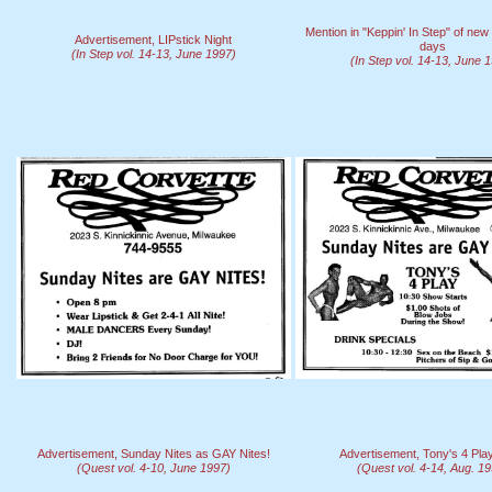
Mention in "Keppin' In Step" of n
Advertisement, LIPstick Night
days
(In Step vol. 14-13, June 1997)
(In Step vol. 14-13, June 
Advertisement, Sunday Nites as GAY Nites!
Advertisement, Tony's 4 Pl
(Quest vol. 4-10, June 1997)
(Quest vol. 4-14, Aug. 1