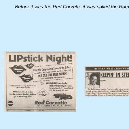
Before it was the Red Corvette it was called the Rams