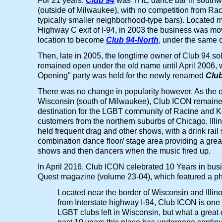
For 21 years,
Club 94
was THE dance bar in southw
(outside of Milwaukee), with no competition from Ra
typically smaller neighborhood-type bars). Located mo
Highway C exit of I-94, in 2003 the business was mov
location to become
Club 94-North
, under the same 
Then, late in 2005, the longtime owner of Club 94 sold
remained open under the old name until April 2006,
Opening" party was held for the newly renamed
Clu
There was no change in popularity however. As the 
Wisconsin (south of Milwaukee), Club ICON remaine
destination for the LGBT community of Racine and 
customers from the northern suburbs of Chicago, Illin
held frequent drag and other shows, with a drink rail
combination dance floor/ stage area providing a grea
shows and then dancers when the music fired up.
In April 2016, Club ICON celebrated 10 Years in busin
Quest magazine (volume 23-04), which featured a phot
Located near the border of Wisconsin and Illin
from Interstate highway I-94, Club ICON is one 
LGBT clubs left in Wisconsin, but what a great c