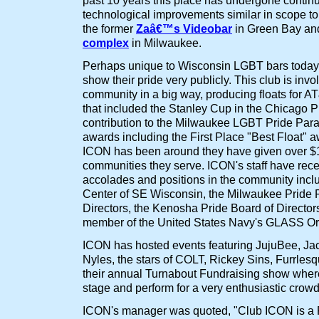
past 10 years this place has undergone conti
technological improvements similar in scope t
the former
Zaâ€™s Videobar
in Green Bay an
complex
in Milwaukee.
Perhaps unique to Wisconsin LGBT bars today
show their pride very publicly. This club is invo
community in a big way, producing floats for
that included the Stanley Cup in the Chicago P
contribution to the Milwaukee LGBT Pride Par
awards including the First Place "Best Float" a
ICON has been around they have given over $1
communities they serve. ICON's staff have recei
accolades and positions in the community inc
Center of SE Wisconsin, the Milwaukee Pride 
Directors, the Kenosha Pride Board of Director
member of the United States Navy's GLASS Or
ICON has hosted events featuring JujuBee, Ja
Nyles, the stars of COLT, Rickey Sins, Furrlesq
their annual Turnabout Fundraising show where 
stage and perform for a very enthusiastic crowd
ICON's manager was quoted, "Club ICON is