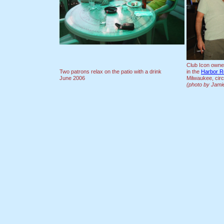
Club Icon owner 
Two patrons relax on the patio with a drink
in the
Harbor R
June 2006
Milwaukee, cir
(photo by Jamie