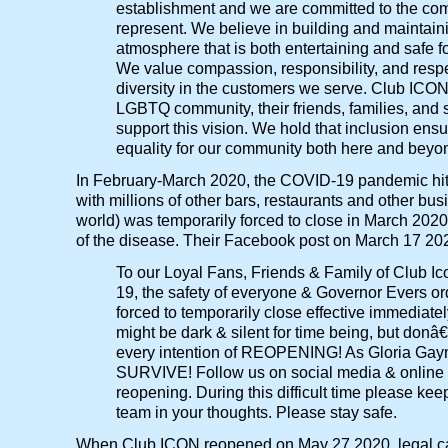
establishment and we are committed to the c
represent. We believe in building and maintain
atmosphere that is both entertaining and safe f
We value compassion, responsibility, and respect
diversity in the customers we serve. Club ICO
LGBTQ community, their friends, families, and s
support this vision. We hold that inclusion ens
equality for our community both here and beyo
In February-March 2020, the COVID-19 pandemic hit,
with millions of other bars, restaurants and other bu
world) was temporarily forced to close in March 2020
of the disease. Their Facebook post on March 17 20
To our Loyal Fans, Friends & Family of Club I
19, the safety of everyone & Governor Evers or
forced to temporarily close effective immediatel
might be dark & silent for time being, but don
every intention of REOPENING! As Gloria Gay
SURVIVE! Follow us on social media & online f
reopening. During this difficult time please ke
team in your thoughts. Please stay safe.
When Club ICON reopened on May 27 2020, legal c