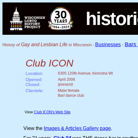
histor
Bars
Gay and Lesbian Life
Businesses
-
History of
in Wisconsin -
Club ICON
Location:
6305 120th Avenue, Kenosha WI
Opened:
April 2006
Closed:
(present)
Clientele:
Male/ female
Bar/ dance club
View
Club ICON's Web Site
View the
Images & Articles Gallery page
.