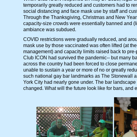
temporarily greatly reduced and customers had to re
social distancing and face mask use by staff and cu
Through the Thanksgiving, Christmas and New Years
capacity-size crowds were essentially banned and (lik
ambiance was subdued.
COVID restrictions were gradually reduced, and aro
mask use by those vaccinated was often lifted (at the 
management) and capacity limits raised back to pre-
Club ICON had survived the pandemic-- but many ba
across the country had been forced to close permane
unable to sustain a year or more of no or greatly re
such national gay bar landmarks as The Stonewall a
York City had nearly gone under. The bar landscape 
changed. What will the future look like for bars, and