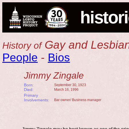
histor
Gay and Lesbian
History of
People
-
Bios
Jimmy Zingale
Born:
September 30, 1923
Died:
March 16, 1996
Primary
Involvements:
Bar owner/ Business manager