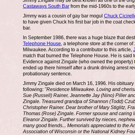
Jimmy Zingale may be best known as one of the origi
Castaways South Bar
from the mid-1960s to the earl
Jimmy was a cousin of gay bar mogul
Chuck Cicirell
to have given Chuck his first bar job in the coat che
bar.
In September 1986, there was a huge blaze that des
Telephone House
, a telephone store at the corner o
Milwaukee. According to a contributor to this article,
match that burned the Telephone House. He is said t
Evidence against Zingale (who owned the property) t
ended up there himself after a drunk driving arrest r
probationary sentence.
Jimmy Zingale died on March 16, 1996. His obituary 
following:
"Residence Milwaukee. Loving and cheris
Sue (Russell) Rainer, Jeannette Jay (Nino) Piller a
Zingale. Treasured grandpa of Shannon (Todd) Czub
Christopher Rainer. Dear brother of Mary Stiglitz, Fr
Thomas (Rose) Zingale. Former spouse and caring lif
Eleanor Zingale. Further survived by nieces, nephews
many good friends... Memorials appreciated to the 
Association of Wisconsin or the National Kidney Fou