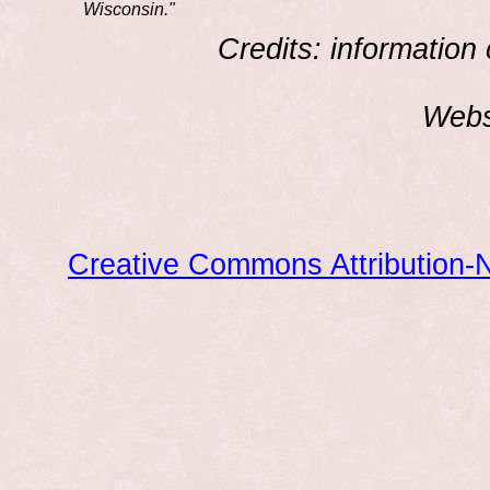
Wisconsin."
Credits: information
Webs
Creative Commons Attribution-N