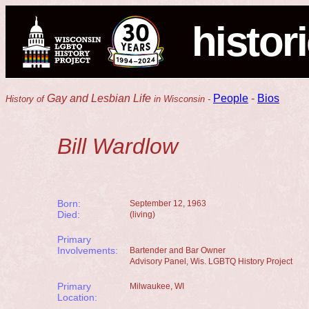
histor
Gay and Lesbian Life
People
-
Bios
History of
in Wisconsin -
Bill Wardlow
Born:
September 12, 1963
Died:
(living)
Primary
Involvements:
Bartender and Bar Owner
Advisory Panel, Wis. LGBTQ History Project
Primary
Milwaukee, WI
Location: