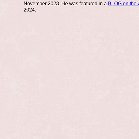
November 2023. He was featured in a
BLOG on the 
2024.