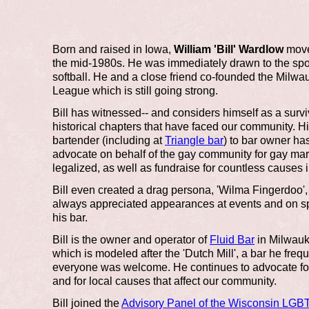
Born and raised in Iowa,
William 'Bill' Wardlow
move
the mid-1980s. He was immediately drawn to the spo
softball. He and a close friend co-founded the Milw
League which is still going strong.
Bill has witnessed-- and considers himself as a survi
historical chapters that have faced our community. Hi
bartender (including at
Triangle bar
) to bar owner ha
advocate on behalf of the gay community for gay marr
legalized, as well as fundraise for countless causes 
Bill even created a drag persona, 'Wilma Fingerdoo
always appreciated appearances at events and on sp
his bar.
Bill is the owner and operator of
Fluid Bar
in Milwauk
which is modeled after the 'Dutch Mill', a bar he fre
everyone was welcome. He continues to advocate for 
and for local causes that affect our community.
Bill joined the
Advisory Panel of the Wisconsin LGBT