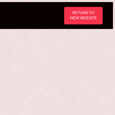
RETURN TO
NEW WEBSITE