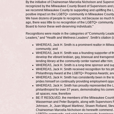
By the initiative of Chairwoman Marcelia Nicholson and Superv
recognized by the Milwaukee County Board of Supervisors and pr
we recommit Milwaukee County to supporting and uplifting the
positive impact on the LGBTQ+ community in Milwaukee County," 
We have dozens of people to recognize, not because so much h
ago, there was little to no recognition of the LGBTQ+ community
Board to honor these well-deserving individuals."
Recognitions were made in the categories of "Community Leader
Leaders," and "Health and Wellness Leaders". Smith's citation (la
WHEREAS, Jack H. Smith is a prominent realtor in Milwauk
community; and
WHEREAS, Jack H. Smith was a founding supporter of t
develop the vibrant lesbian, gay, bisexual and transge
lending library at the community center named after him;
WHEREAS, Jack H. Smith is a long-time sponsor and supp
WHEREAS, Jack H. Smith received recognition for his ph
Philanthropy Award at the LGBTQ+ Progress Awards; an
WHEREAS, Jack H. Smith has consistently been in the top
prides himself on continually providing employment oppo
WHEREAS, Jack H. Smith has proudly represented the 
philanthropist for over 37 years, demonstrating his comm
all spaces; now, therefore
BE IT RESOLVED, the members of the Milwaukee County B
Wasserman and Peter Burgelis, along with Supervisors R
Johnson, Jr., Juan Miguel Martinez, Shawn Rolland, St
Chairwoman Marcelia Nicholson do herewith commend Jack