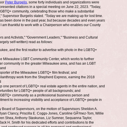
isor
Peter Burgelis
, some forty individuals and organizations were
esented citations in a special meeting on June 22, 2023. "Today,
 LGBTQ+ community, celebrating those who make a substantial
Supervisor Burgelis stated. "Today we are making up for lost time.
as been done in the past year, but because decades and even years
. I am thankful to work with a Chairperson who enables our County
s and Activists," "Government Leaders," "Business and Cultural
rgely self-written) read as follows:
ee, and the first realtor to advertise with photo in the LGBTQ+
he Milwaukee LGBT Community Center, which works to further
nder community in the greater Milwaukee area, and has an LGBT
 and
orter of the Milwaukee LGBTQ+ film festival; and
ilanthropy work from the Shepherd Express, earning the 2018
d
 one percent of LGBTQ+ real estate agents in the entire nation, and
rtunities for LGBTQ+ people of all backgrounds; and
LGBTQ+ community as a professional business person and
itment to increasing visibility and acceptance of LGBTQ+ people in
oard of Supervisors, on the motion of Supervisors Sheldon A.
yan Clancy, Priscilla E. Coggs-Jones, Caroline GÃ³mez-Tom, Willie
even Shea, Anthony Staskunas, Liz Sumner, Sequanna Taylor,
 H. Smith for his dedicated efforts and contributions to the