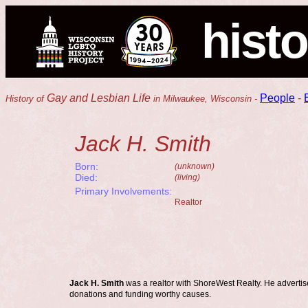
histo
Gay and Lesbian Life
People
-
History of
in Milwaukee, Wisconsin -
Jack H. Smith
Born:
(unknown)
Died:
(living)
Primary Involvements:
Realtor
Jack H. Smith
was a realtor with ShoreWest Realty. He advertis
donations and funding worthy causes.