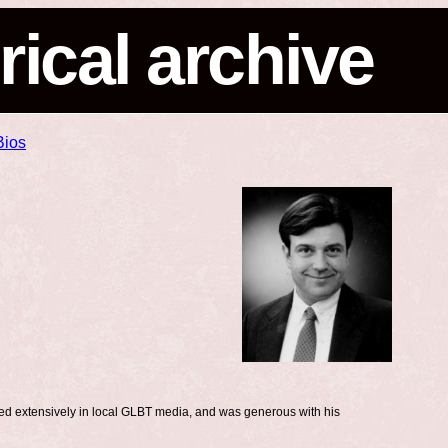
rical archive
Bios
ed extensively in local GLBT media, and was generous with his