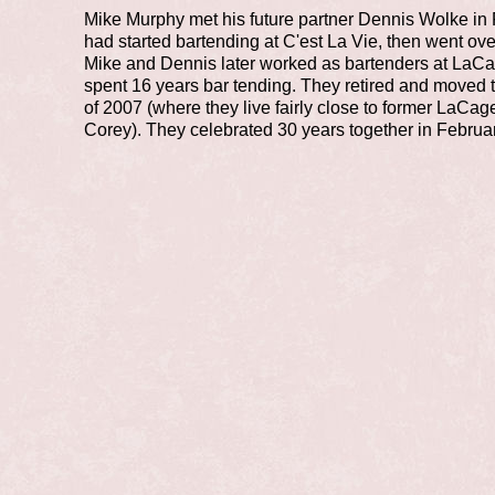
Mike Murphy met his future partner Dennis Wolke in
had started bartending at C'est La Vie, then went ove
Mike and Dennis later worked as bartenders at LaC
spent 16 years bar tending. They retired and moved t
of 2007 (where they live fairly close to former LaC
Corey). They celebrated 30 years together in Februa