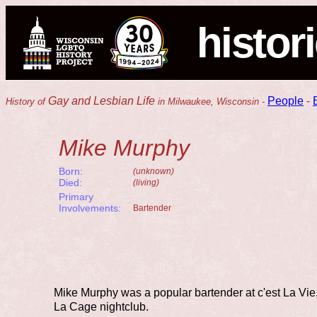
histor
Gay and Lesbian Life
People
-
History of
in Milwaukee, Wisconsin -
Mike Murphy
Born:
(unknown)
Died:
(living)
Primary
Involvements:
Bartender
Mike Murphy was a popular bartender at c'est La Vie,
La Cage nightclub.