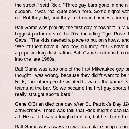
the street," said Rick. "Three gay bars gone in one nig
sudden, it was real quiet down here. Some nights we'
up. But they did, and they kept us in business during t
Ball Game was proudly the first gay "showbar" in Mi
biggest performers of the 70s, including Tiger Ros
Gays. "The kids needed a place to put on shows, and 
"We let them have it, and boy, did they let US have i
a popular drag destination, Ball Game continued to r
into the late 1980s.
Ball Game was also one of the first Milwaukee gay 
thought I was wrong, because they didn't want to be 
Rick, "but other people wanted to watch the game! So 
teams at the bar. So we became the first gay sports b
really straight sports bars."
Gene O'Brien died one day after St. Patrick's Day 198
anniversary. There was talk that Rick might close B
all. He said it was a tough decision, but he chose to st
Ball Game was always known as a place people coul