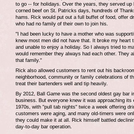
to go -- for holidays. Over the years, they served u
corned beef on St. Patricks days, hundreds of Thank
hams. Rick would put out a full buffet of food, offer
who had no family of their own to join his.
"I had been lucky to have a mother who was supportive
knew most men did not have that. It broke my heart t
and unable to enjoy a holiday. So I always tried to m
would remember they always had each other. They 
that family."
Rick also allowed customers to rent out his backroom
neighborhood, community or family celebrations of th
treat their bartenders well and tip heavily.
By 2012, Ball Game was the second oldest gay bar in
business. But everyone knew it was approaching its e
1970s, with "pull tab nights" twice a week offering dr
customers were aging, and many old-timers were only 
they could make it at all. Rick himself battled declinin
day-to-day bar operation.