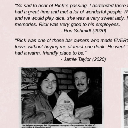
"So sad to hear of Rick"s passing. I bartended there 
had a great time and met a lot of wonderful people. 
and we would play dice, she was a very sweet lady.
memories. Rick was very good to his employees.
- Ron Schmidt (2020)
"Rick was one of those bar owners who made EVERY
leave without buying me at least one drink. He went "
had a warm, friendly place to be."
- Jamie Taylor (2020)