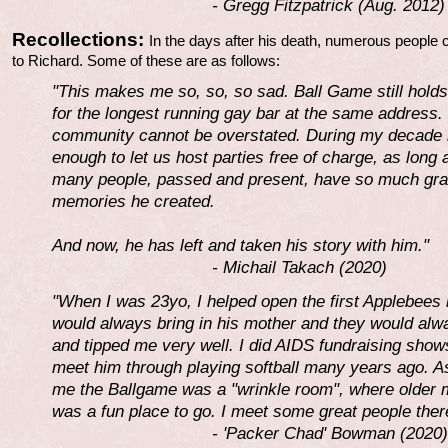
- Gregg Fitzpatrick (Aug. 2012)
Recollections:
In the days after his death, numerous people 
to Richard. Some of these are as follows:
"This makes me so, so, so sad. Ball Game still holds
for the longest running gay bar at the same address. 
community cannot be overstated. During my decade i
enough to let us host parties free of charge, as long
many people, passed and present, have so much grati
memories he created.
And now, he has left and taken his story with him."
- Michail Takach (2020)
"When I was 23yo, I helped open the first Applebees 
would always bring in his mother and they would a
and tipped me very well. I did AIDS fundraising shows
meet him through playing softball many years ago. A
me the Ballgame was a "wrinkle room", where older me
was a fun place to go. I meet some great people there
- 'Packer Chad' Bowman (2020)