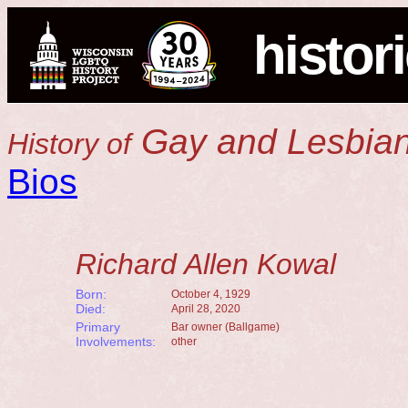
histor
Gay and Lesbian
History of
Bios
Richard Allen Kowal
Born:
October 4, 1929
Died:
April 28, 2020
Primary
Bar owner (Ballgame)
Involvements:
other