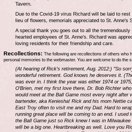
Tavern.
Due to the Covid-19 virus Richard will be laid to rest
lieu of flowers, memorials appreciated to St. Anne's
A special thank you goes out to all the tremendousl
hearted employees of St. Anne's. Richard was appreci
loving residents for their friendship and care.
Recollections:
The following are recollections of others who 
personal memories to the webmaster. You are welcome to do the 
(At hearing of Rick's retirement, Aug. 2012:) "So sorr
wonderful retirement. God knows he deserves it. (The
was ever in. I think the year was either 1974 or 197
O'Brien, met my first love there, Dr. Bob Richter wh
would meet at the Ball Game most every night after
bartender, aka Keniesha! Rick and his mom Nettie ca
East Troy often to visit me and my Dad. Hard to wra
running great place will be coming to an end. I used 
the Ball Game just so Rick knew I was in Milwaukee 
will be a big one. Heartbreaking as well. Love you Ri