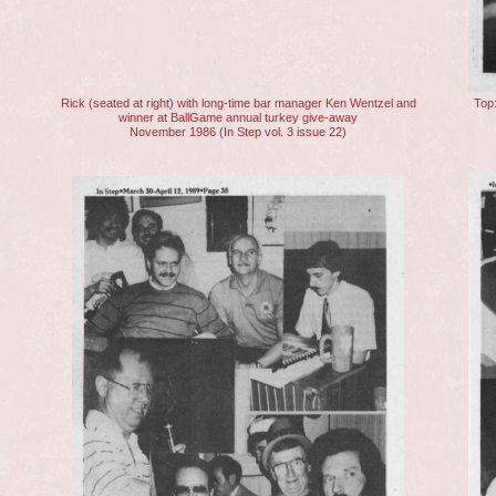
Rick (seated at right) with long-time bar manager Ken Wentzel and
Top:
winner at BallGame annual turkey give-away
November 1986 (In Step vol. 3 issue 22)