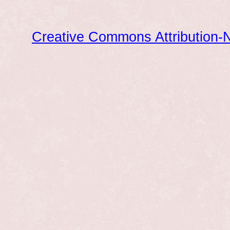
Creative Commons Attribution-N