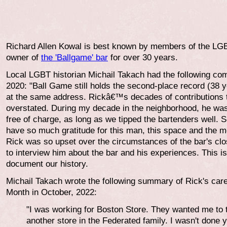
Richard Allen Kowal is best known by members of the LG
owner of
the 'Ballgame' bar
for over 30 years.
Local LGBT historian Michail Takach had the following co
2020: "Ball Game still holds the second-place record (38 y
at the same address. Rickâ€™s decades of contributions 
overstated. During my decade in the neighborhood, he was 
free of charge, as long as we tipped the bartenders well.
have so much gratitude for this man, this space and the m
Rick was so upset over the circumstances of the bar's clo
to interview him about the bar and his experiences. This is
document our history.
Michail Takach wrote the following summary of Rick's car
Month in October, 2022:
"I was working for Boston Store. They wanted me to t
another store in the Federated family. I wasn't don