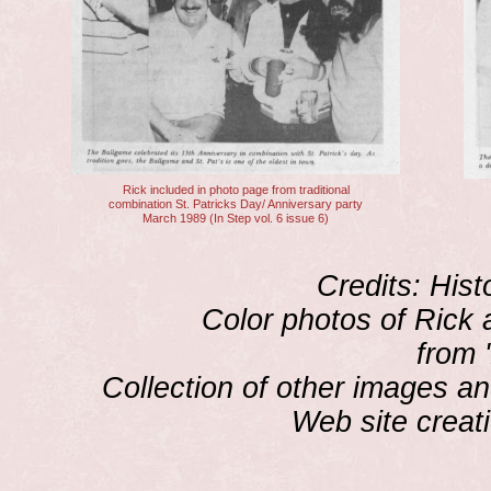
Rick included in photo page from traditional
combination St. Patricks Day/ Anniversary party
March 1989 (In Step vol. 6 issue 6)
Credits: Hist
Color photos of Rick 
from 
Collection of other images an
Web site creat