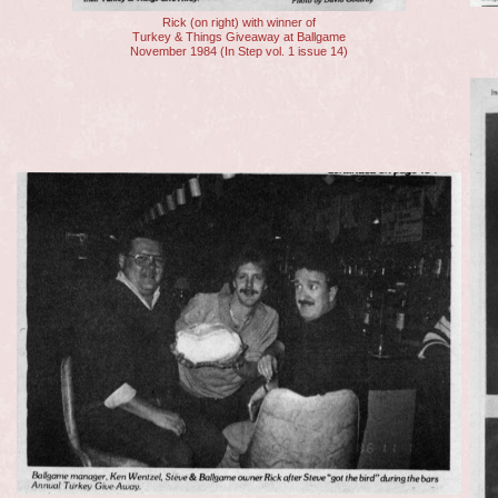
Rick (on right) with winner of
Turkey & Things Giveaway at Ballgame
November 1984 (In Step vol. 1 issue 14)