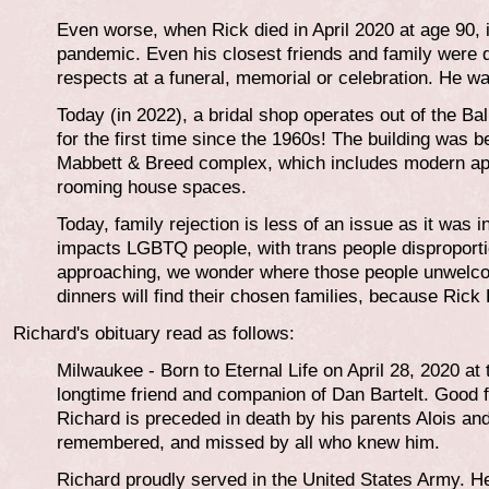
Even worse, when Rick died in April 2020 at age 90, 
pandemic. Even his closest friends and family were d
respects at a funeral, memorial or celebration. He was 
Today (in 2022), a bridal shop operates out of the 
for the first time since the 1960s! The building was bea
Mabbett & Breed complex, which includes modern apa
rooming house spaces.
Today, family rejection is less of an issue as it was in
impacts LGBTQ people, with trans people disproportio
approaching, we wonder where those people unwelco
dinners will find their chosen families, because Rick
Richard's obituary read as follows:
Milwaukee - Born to Eternal Life on April 28, 2020 at
longtime friend and companion of Dan Bartelt. Good f
Richard is preceded in death by his parents Alois an
remembered, and missed by all who knew him.
Richard proudly served in the United States Army. 