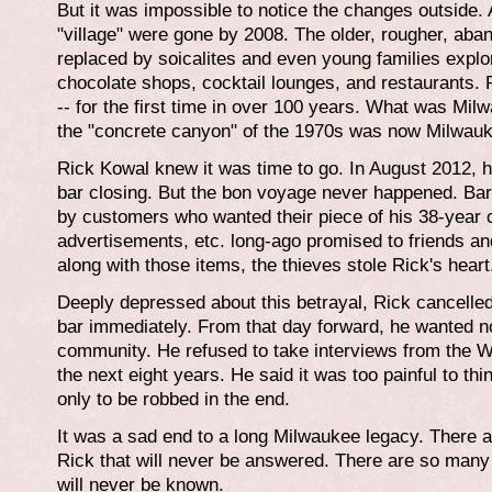
But it was impossible to notice the changes outside. A
"village" were gone by 2008. The older, rougher, ab
replaced by soicalites and even young families explo
chocolate shops, cocktail lounges, and restaurants. 
-- for the first time in over 100 years. What was Mi
the "concrete canyon" of the 1970s was now Milwauk
Rick Kowal knew it was time to go. In August 2012, 
bar closing. But the bon voyage never happened. Bar
by customers who wanted their piece of his 38-year 
advertisements, etc. long-ago promised to friends and
along with those items, the thieves stole Rick's heart
Deeply depressed about this betrayal, Rick cancelled
bar immediately. From that day forward, he wanted n
community. He refused to take interviews from the 
the next eight years. He said it was too painful to thi
only to be robbed in the end.
It was a sad end to a long Milwaukee legacy. There 
Rick that will never be answered. There are so many 
will never be known.