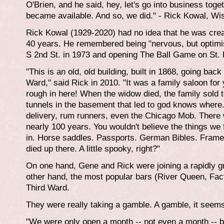
O'Brien, and he said, hey, let's go into business tog
became available. And so, we did." - Rick Kowal, Wi
Rick Kowal (1929-2020) had no idea that he was creat
40 years. He remembered being "nervous, but optimist
S 2nd St. in 1973 and opening The Ball Game on St. 
"This is an old, old building, built in 1868, going back 
Ward," said Rick in 2010. "It was a family saloon for 
rough in here! When the widow died, the family sold t
tunnels in the basement that led to god knows where. 
delivery, rum runners, even the Chicago Mob. There 
nearly 100 years. You wouldn't believe the things we
in. Horse saddles. Passports. German Bibles. Framed 
died up there. A little spooky, right?"
On one hand, Gene and Rick were joining a rapidly gr
other hand, the most popular bars (River Queen, Fa
Third Ward.
They were really taking a gamble. A gamble, it seems,
"We were only open a month -- not even a month -- b