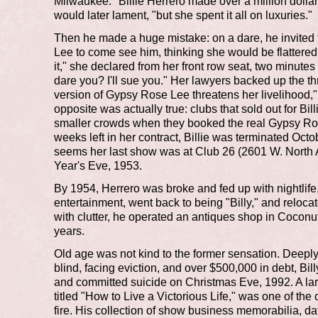
Milwaukee. "Billie Herrero made over a million dollar
would later lament, "but she spent it all on luxuries."
Then he made a huge mistake: on a dare, he invited
Lee to come see him, thinking she would be flattere
it," she declared from her front row seat, two minute
dare you? I'll sue you." Her lawyers backed up the th
version of Gypsy Rose Lee threatens her livelihood,"
opposite was actually true: clubs that sold out for Bil
smaller crowds when they booked the real Gypsy Ro
weeks left in her contract, Billie was terminated Octob
seems her last show was at Club 26 (2601 W. Nort
Year's Eve, 1953.
By 1954, Herrero was broke and fed up with nightlife.
entertainment, went back to being "Billy," and relocat
with clutter, he operated an antiques shop in Cocon
years.
Old age was not kind to the former sensation. Deepl
blind, facing eviction, and over $500,000 in debt, Bill
and committed suicide on Christmas Eve, 1992. A lar
titled "How to Live a Victorious Life," was one of the 
fire. His collection of show business memorabilia, da