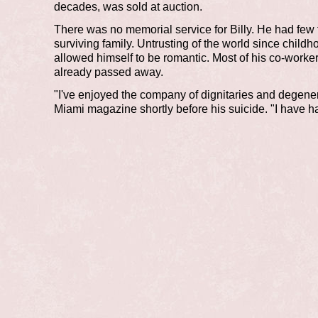
decades, was sold at auction.
There was no memorial service for Billy. He had few 
surviving family. Untrusting of the world since child
allowed himself to be romantic. Most of his co-worke
already passed away.
"I've enjoyed the company of dignitaries and degener
Miami magazine shortly before his suicide. "I have h