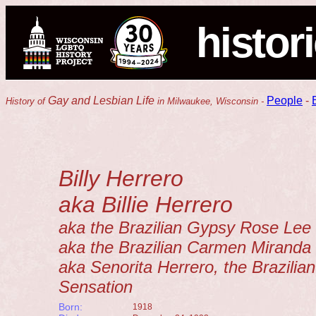
histor
Gay and Lesbian Life
People
-
History of
in Milwaukee, Wisconsin -
Billy Herrero
aka Billie Herrero
aka the Brazilian Gypsy Rose Lee
aka the Brazilian Carmen Miranda
aka Senorita Herrero, the Brazilian
Sensation
Born:
1918