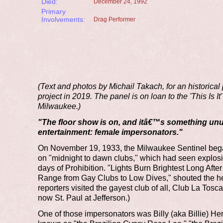
Died:
December 24, 1992
Primary
Involvements:
Drag Performer
(Text and photos by Michail Takach, for an historical
project in 2019. The panel is on loan to the 'This Is I
Milwaukee.)
"The floor show is on, and itâ€™s something unu
entertainment: female impersonators."
On November 19, 1933, the Milwaukee Sentinel bega
on "midnight to dawn clubs," which had seen explosiv
days of Prohibition. "Lights Burn Brightest Long Afte
Range from Gay Clubs to Low Dives," shouted the he
reporters visited the gayest club of all, Club La Tosca
now St. Paul at Jefferson.)
One of those impersonators was Billy (aka Billie) He