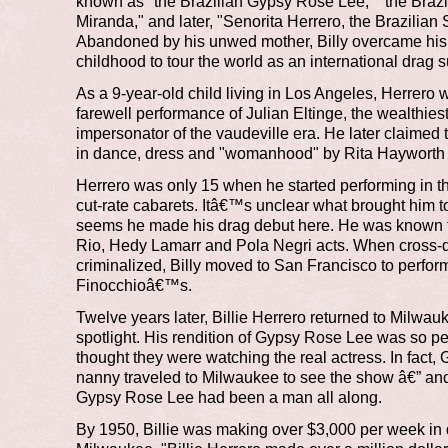
known as "the Brazilian Gypsy Rose Lee," "the Braz
Miranda," and later, "Senorita Herrero, the Brazilian
Abandoned by his unwed mother, Billy overcame hi
childhood to tour the world as an international drag s
As a 9-year-old child living in Los Angeles, Herrero 
farewell performance of Julian Eltinge, the wealthies
impersonator of the vaudeville era. He later claimed
in dance, dress and "womanhood" by Rita Hayworth 
Herrero was only 15 when he started performing in
cut-rate cabarets. Itâ€™s unclear what brought him t
seems he made his drag debut here. He was known f
Rio, Hedy Lamarr and Pola Negri acts. When cross-
criminalized, Billy moved to San Francisco to perfor
Finocchioâ€™s.
Twelve years later, Billie Herrero returned to Milwauk
spotlight. His rendition of Gypsy Rose Lee was so pe
thought they were watching the real actress. In fact
nanny traveled to Milwaukee to see the show â€” and 
Gypsy Rose Lee had been a man all along.
By 1950, Billie was making over $3,000 per week i