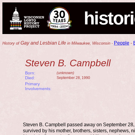
histor
Gay and Lesbian Life
People
-
History of
in Milwaukee, Wisconsin -
Steven B. Campbell
Born:
(unknown)
Died:
September 28, 1990
Primary
Involvements:
Steven B. Campbell passed away on September 28,
survived by his mother, brothers, sisters, nephews,