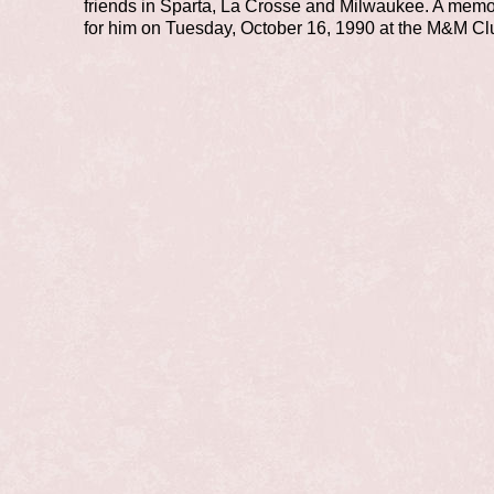
friends in Sparta, La Crosse and Milwaukee. A memo
for him on Tuesday, October 16, 1990 at the M&M Cl