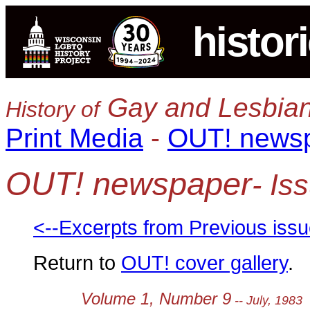
histor
Gay and Lesbian
History of
Print Media
-
OUT! news
OUT! newspaper
- Is
<--Excerpts from Previous iss
Return to
OUT! cover gallery
.
Volume 1, Number 9
-- July, 1983