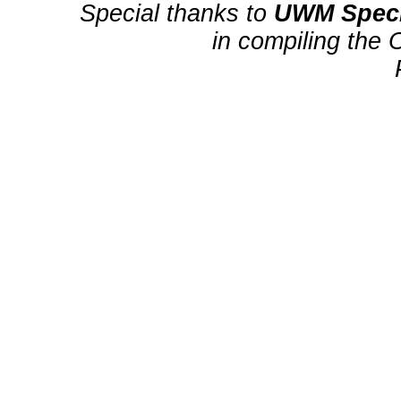
Special thanks to
UWM Speci
in compiling the 