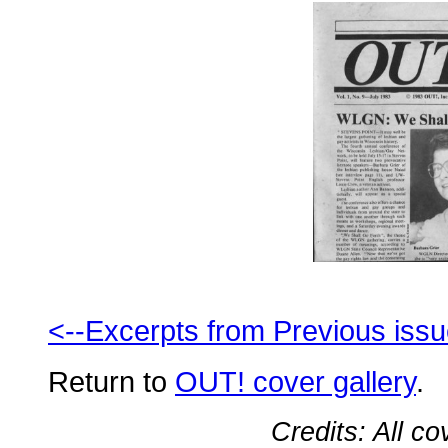
<--Excerpts from Previous iss
Return to
OUT! cover gallery
.
Credits: All c