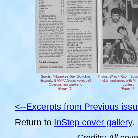
Sports: Milwaukee Gay Bicycling
Photos: Wreck Room Spurs 
Network, GAMMA Social volleyball,
holds fundraiser, with Mr
Oberons run weekend
contest
(Page 46)
(Page 47)
<--Excerpts from Previous iss
Return to
InStep cover gallery
.
Credits: All cov