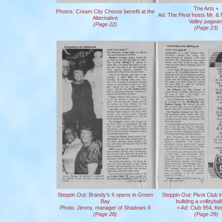
The Arts +
Photos: Cream City Chorus benefit at the
Ad: The Pivot hosts Mr. &
Alternative
Valley pagean
(Page 22)
(Page 23)
Steppin Out: Brandy's II opens in Green
Steppin Out: Pivot Club i
Bay
building a volleyball
Photo: Jimmy, manager of Shadows II
+ Ad: Club 954, K
(Page 28)
(Page 29)