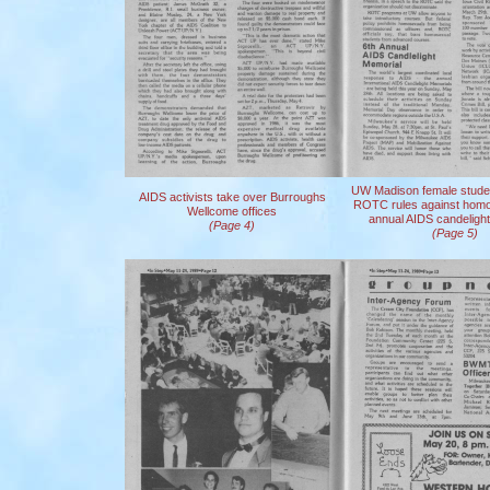
UW Madison female studen
AIDS activists take over Burroughs
ROTC rules against homo
Wellcome offices
annual AIDS candeligh
(Page 4)
(Page 5)