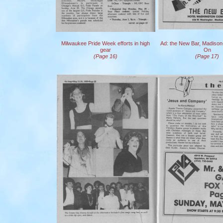
Milwaukee Pride Week efforts in high
Ad: the New Bar, Madison
gear
On
(Page 16)
(Page 17)