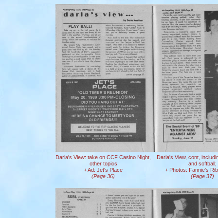
Darla's View: take on CCF Casino Night,
Darla's View, cont, includ
other topics
and softball;
+ Ad: Jet's Place
+ Photos: Fannie's Ri
(Page 36)
(Page 37)