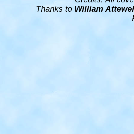
Thanks to
William Attewel