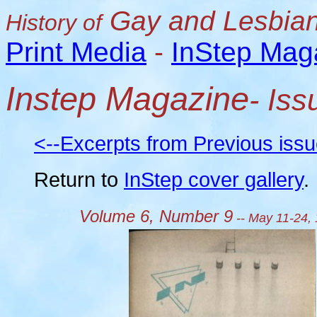
Gay and Lesbian
History of
Print Media
-
InStep Mag
Instep Magazine
- Is
<--Excerpts from Previous iss
Return to
InStep cover gallery
.
Volume 6, Number 9
-- May 11-24,