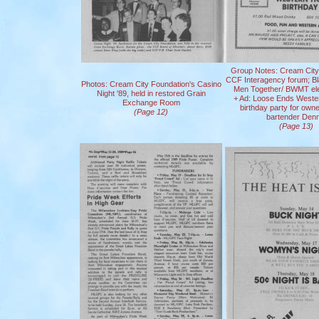
Group Notes: Cream City
CCF Interagency forum; Bl
Photos: Cream City Foundation's Casino
Men Together/ BWMT elec
Night '89, held in restored Grain
+ Ad: Loose Ends West
Exchange Room
birthday party for own
(Page 12)
bartender Denn
(Page 13)