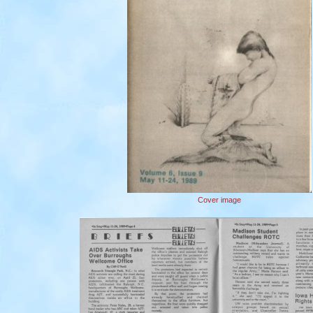
Cover image