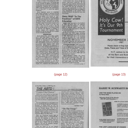
(page 12)
(page 13)