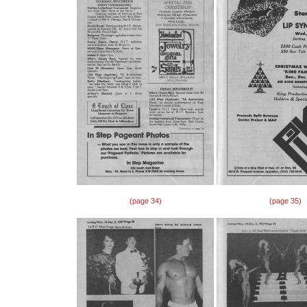
(page 34)
(page 35)