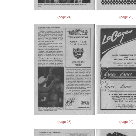
(page 24)
(page 25)
(page 28)
(page 29)