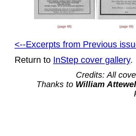
(page 48)
(page 49)
<--Excerpts from Previous iss
Return to
InStep cover gallery
.
Credits: All cov
Thanks to
William Attewel