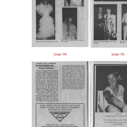
(page 38)
(page 39)