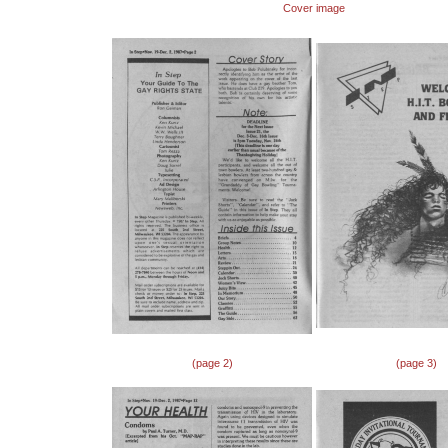
Cover image
(page 2)
(page 3)