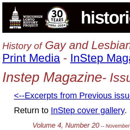
histor
Gay and Lesbian
History of
Print Media
-
InStep Mag
Instep Magazine
- Is
<--Excerpts from Previous iss
Return to
InStep cover gallery
.
Volume 4, Number 20
-- November