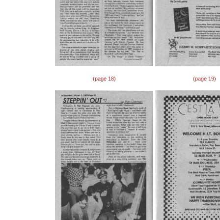
(page 18)
(page 19)