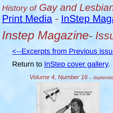
Gay and Lesbian
History of
Print Media
-
InStep Mag
Instep Magazine
- Is
<--Excerpts from Previous iss
Return to
InStep cover gallery
.
Volume 4, Number 16
-- Septembe