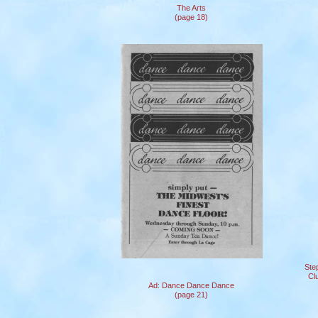
The Arts
(page 18)
Ste
Cl
Ad: Dance Dance Dance
(page 21)