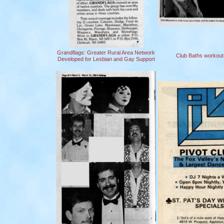
Grandflags: Greater Rural Area Network
Club Baths workout f
Developed for Lesbian and Gay Support