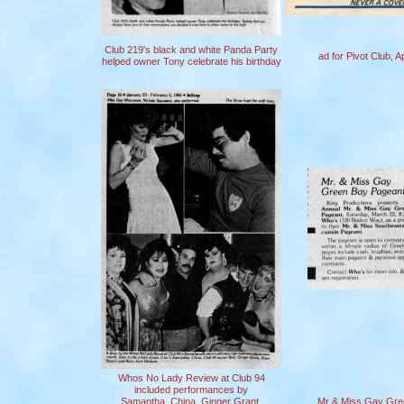
Club 219's black and white Panda Party
ad for Pivot Club, A
helped owner Tony celebrate his birthday
Whos No Lady Review at Club 94
included performances by
Samantha, China, Ginger Grant,
Mr & Miss Gay Gre