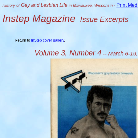
Gay and Lesbian Life
Print Med
History of
in Milwaukee, Wisconsin -
Instep Magazine
- Issue Excerpts
Return to
InStep cover gallery
.
Volume 3, Number 4
-- March 6-19