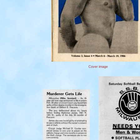
Cover image