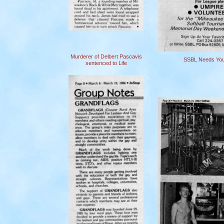
Murderer of Delbert Pascavis
SSBL Needs You
sentenced to Life