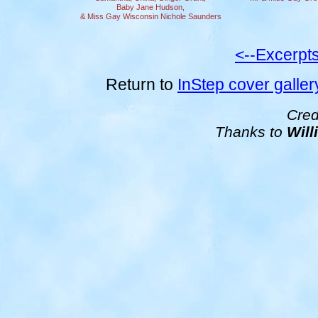
Baby Jane Hudson,
& Miss Gay Wisconsin Nichole Saunders
<--Excerpt
Return to
InStep cover galler
Cred
Thanks to
Will