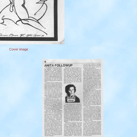
Cover image