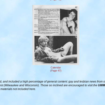
Calendar
(Page 47)
d, and included a high percentage of general content: gay and lesbian news from other
est (Milwaukee and Wisconsin). Those so inclined are encouraged to visit the
UWM 
t materials not included here.