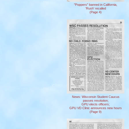
"Poppers" banned in California,
'Rush' recalled
(Page 4)
News: Wisconsin Student Caucus
passes resolution;
GPU elects officers;
GPU VD Clinic announces new hours
(Page 9)