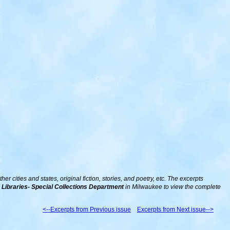
 cities and states, original fiction, stories, and poetry, etc. The excerpts
Libraries- Special Collections Department
in Milwaukee to view the complete
<--Excerpts from Previous issue
Excerpts from Next issue-->