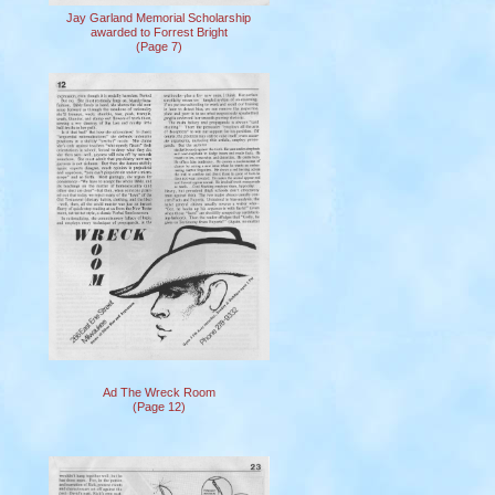
Jay Garland Memorial Scholarship
awarded to Forrest Bright
(Page 7)
Ad The Wreck Room
(Page 12)