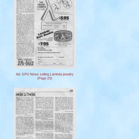
Ad: GPU News selling Lambda jewelry
(Page 23)