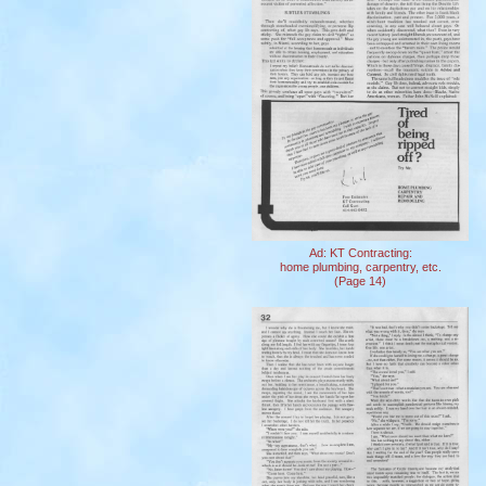
Ad: KT Contracting:
home plumbing, carpentry, etc.
(Page 14)