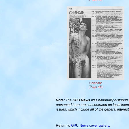
Calendar
(Page 46)
Note:
The
GPU News
was nationally distribute
presented here are concentrated on local inter
issues, which include all of the general interes
Return to
GPU News cover gallery
.