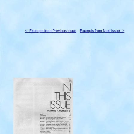
<--Excerpts from Previous issue
Excerpts from Next issue-->