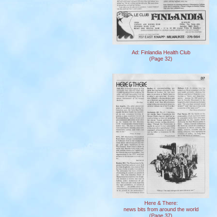
Ad: Finlandia Health Club
(Page 32)
Here & There:
news bits from around the world
(Page 37)