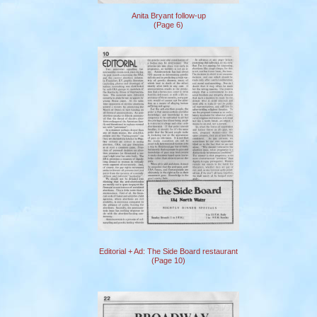
Anita Bryant follow-up
(Page 6)
Editorial + Ad: The Side Board restaurant
(Page 10)