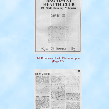
Ad: Broadway Health Club now open
(Page 22)