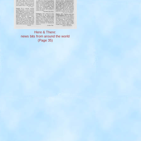
Here & There:
news bits from around the world
(Page 35)