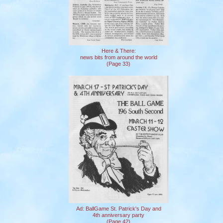
Here & There:
news bits from around the world
(Page 33)
Ad: BallGame St. Patrick's Day and
4th anniversary party
(Page 42)