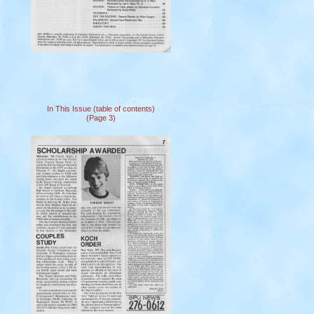
In This Issue (table of contents)
(Page 3)