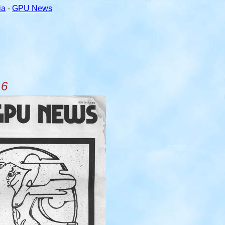
ia
-
GPU News
 6