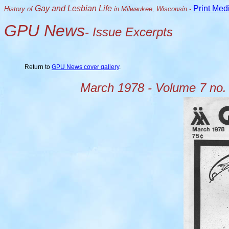
Gay and Lesbian Life
Print Med
History of
in Milwaukee, Wisconsin -
GPU News
- Issue Excerpts
Return to
GPU News cover gallery
.
March 1978 - Volume 7 no.