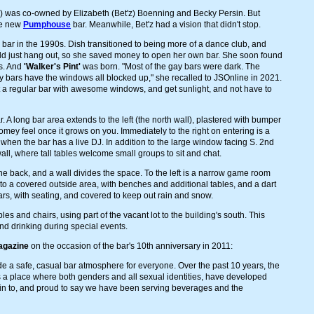
') was co-owned by Elizabeth (Bet'z) Boenning and Becky Persin. But
he new
Pumphouse
bar. Meanwhile, Bet'z had a vision that didn't stop.
ar in the 1990s. Dish transitioned to being more of a dance club, and
ld just hang out, so she saved money to open her own bar. She soon found
ws. And
'Walker's Pint'
was born. "Most of the gay bars were dark. The
oy bars have the windows all blocked up," she recalled to JSOnline in 2021.
ust a regular bar with awesome windows, and get sunlight, and not have to
 A long bar area extends to the left (the north wall), plastered with bumper
a homey feel once it grows on you. Immediately to the right on entering is a
when the bar has a live DJ. In addition to the large window facing S. 2nd
ll, where tall tables welcome small groups to sit and chat.
e back, and a wall divides the space. To the left is a narrow game room
 to a covered outside area, with benches and additional tables, and a dart
rs, with seating, and covered to keep out rain and snow.
es and chairs, using part of the vacant lot to the building's south. This
nd drinking during special events.
agazine
on the occasion of the bar's 10th anniversary in 2011:
de a safe, casual bar atmosphere for everyone. Over the past 10 years, the
's a place where both genders and all sexual identities, have developed
d in to, and proud to say we have been serving beverages and the