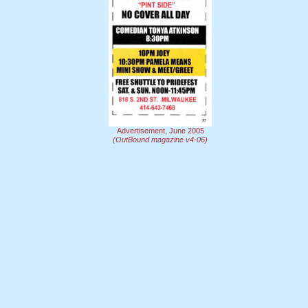
Advertisement, June 2005
(OutBound magazine v4-06)