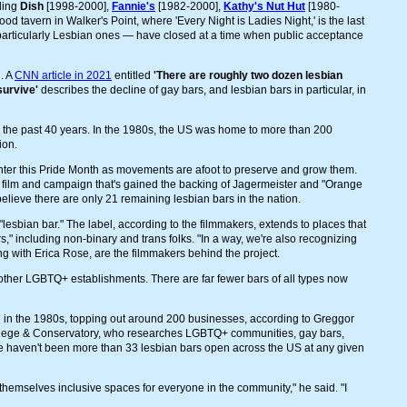
uding
Dish
[1998-2000],
Fannie's
[1982-2000],
Kathy's Nut Hut
[1980-
 tavern in Walker's Point, where 'Every Night is Ladies Night,' is the last
particularly Lesbian ones — have closed at a time when public acceptance
. A
CNN article in 2021
entitled
'There are roughly two dozen lesbian
survive'
describes the decline of gay bars, and lesbian bars in particular, in
 the past 40 years. In the 1980s, the US was home to more than 200
ion.
enter this Pride Month as movements are afoot to preserve and grow them.
y film and campaign that's gained the backing of Jagermeister and "Orange
elieve there are only 21 remaining lesbian bars in the nation.
"lesbian bar." The label, according to the filmmakers, extends to places that
s," including non-binary and trans folks. "In a way, we're also recognizing
ng with Erica Rose, are the filmmakers behind the project.
r other LGBTQ+ establishments. There are far fewer bars of all types now
d in the 1980s, topping out around 200 businesses, according to Greggor
College & Conservatory, who researches LGBTQ+ communities, gay bars,
ere haven't been more than 33 lesbian bars open across the US at any given
 themselves inclusive spaces for everyone in the community," he said. "I