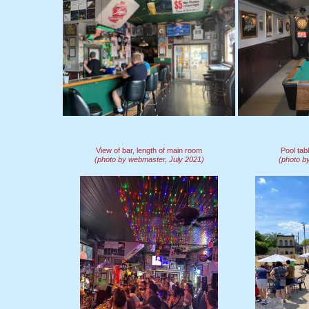
View of bar, length of main room
Pool ta
(photo by webmaster, July 2021)
(photo b