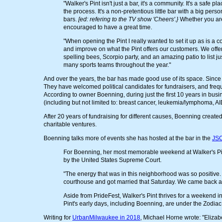
"Walker's Pint isn't just a bar, it's a community. It's a safe
the process. It's a non-pretentious little bar with a big person
bars.
[ed: refering to the TV show 'Cheers'.}
Whether you are
encouraged to have a great time.
"When opening the Pint I really wanted to set it up as is a c
and improve on what the Pint offers our customers. We offer
spelling bees, Scorpio party, and an amazing patio to list 
many sports teams throughout the year."
And over the years, the bar has made good use of its space. Since
They have welcomed political candidates for fundraisers, and freq
According to owner Boenning, during just the first 10 years in busi
(including but not limited to: breast cancer, leukemia/lymphoma, A
After 20 years of fundraising for different causes, Boenning created
charitable ventures.
Boenning talks more of events she has hosted at the bar in the
JSO
For Boenning, her most memorable weekend at Walker's Pi
by the United States Supreme Court.
"The energy that was in this neighborhood was so positive.
courthouse and got married that Saturday. We came back and c
Aside from PrideFest, Walker's Pint thrives for a weekend i
Pint's early days, including Boenning, are under the Zodiac
Writing for
UrbanMilwaukee in 2018
, Michael Horne wrote: "Elizab