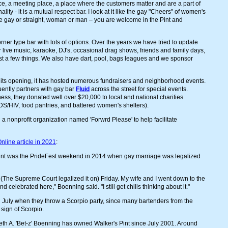
 place, a meeting place, a place where the customers matter and are a part of
ality - it is a mutual respect bar. I look at it like the gay "Cheers" of women's
 gay or straight, woman or man – you are welcome in the Pint and
orner type bar with lots of options. Over the years we have tried to update
 live music, karaoke, DJ's, occasional drag shows, friends and family days,
just a few things. We also have dart, pool, bags leagues and we sponsor
 its opening, it has hosted numerous fundraisers and neighborhood events.
uently partners with gay bar
Fluid
across the street for special events.
ness, they donated well over $20,000 to local and national charities
IDS/HIV, food pantries, and battered women's shelters).
 a nonprofit organization named 'Forwrd Please' to help facilitate
nline article in 2021
:
nt was the PrideFest weekend in 2014 when gay marriage was legalized
 (The Supreme Court legalized it on) Friday. My wife and I went down to the
elebrated here," Boenning said. "I still get chills thinking about it."
n July when they throw a Scorpio party, since many bartenders from the
 sign of Scorpio.
eth A. 'Bet-z' Boenning has owned Walker's Pint since July 2001. Around