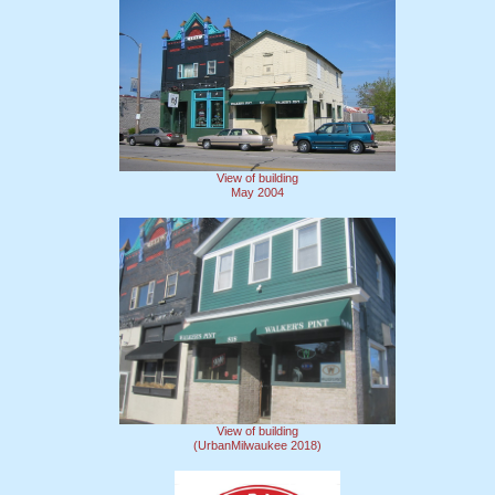
View of building
May 2004
View of building
(UrbanMilwaukee 2018)