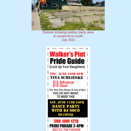
Exterior showing outdoor party area
in vacant lot to south
July 2021