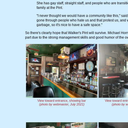
She has gay staff, straight staff, and people who are transi
family at the Pint.
"I never thought we would have a community like this," sai
gone through people who hate us and that protest us, and we'
garbage, so it's nice to have a safe space."
So there's clearly hope that Walker's Pint will survive. Michael Hor
part due to the strong management skills and good humor of the o
View toward entrance, showing bar
View toward ent
(photo by webmaster, July 2021)
(photo by w