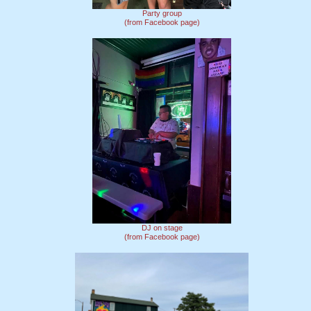
Party group
(from Facebook page)
DJ on stage
(from Facebook page)