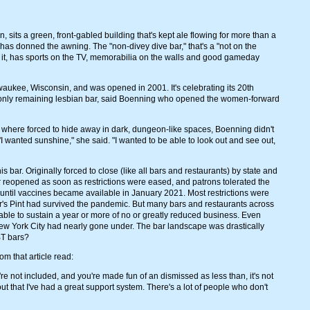
sits a green, front-gabled building that's kept ale flowing for more than a
 has donned the awning. The "non-divey dive bar," that's a "not on the
 it, has sports on the TV, memorabilia on the walls and good gameday
waukee, Wisconsin, and was opened in 2001. It's celebrating its 20th
tate's only remaining lesbian bar, said Boenning who opened the women-forward
where forced to hide away in dark, dungeon-like spaces, Boenning didn't
"I wanted sunshine," she said. "I wanted to be able to look out and see out,
ar. Originally forced to close (like all bars and restaurants) by state and
r reopened as soon as restrictions were eased, and patrons tolerated the
 until vaccines became available in January 2021. Most restrictions were
ker's Pint had survived the pandemic. But many bars and restaurants across
ble to sustain a year or more of no or greatly reduced business. Even
ew York City had nearly gone under. The bar landscape was drastically
BT bars?
om that article read:
're not included, and you're made fun of an dismissed as less than, it's not
ut that I've had a great support system. There's a lot of people who don't