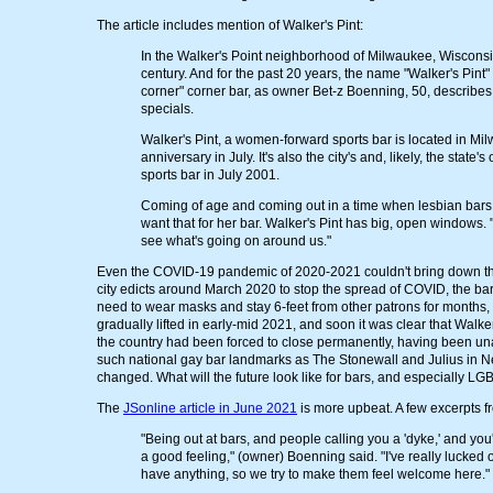
The article includes mention of Walker's Pint:
In the Walker's Point neighborhood of Milwaukee, Wisconsin, 
century. And for the past 20 years, the name "Walker's Pint"
corner" corner bar, as owner Bet-z Boenning, 50, describes
specials.
Walker's Pint, a women-forward sports bar is located in Mil
anniversary in July. It's also the city's and, likely, the s
sports bar in July 2001.
Coming of age and coming out in a time when lesbian bars 
want that for her bar. Walker's Pint has big, open windows. 
see what's going on around us."
Even the COVID-19 pandemic of 2020-2021 couldn't bring down this b
city edicts around March 2020 to stop the spread of COVID, the ba
need to wear masks and stay 6-feet from other patrons for months,
gradually lifted in early-mid 2021, and soon it was clear that Wal
the country had been forced to close permanently, having been una
such national gay bar landmarks as The Stonewall and Julius in N
changed. What will the future look like for bars, and especially LG
The
JSonline article in June 2021
is more upbeat. A few excerpts fr
"Being out at bars, and people calling you a 'dyke,' and you
a good feeling," (owner) Boenning said. "I've really lucked o
have anything, so we try to make them feel welcome here."