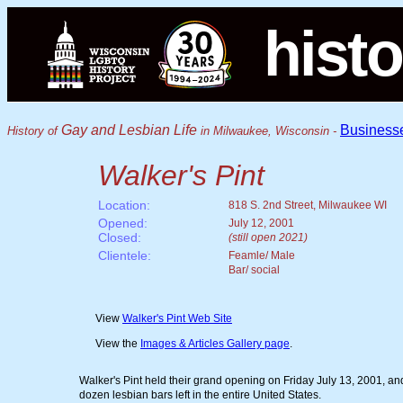
histo
Gay and Lesbian Life
Business
History of
in Milwaukee, Wisconsin -
Walker's Pint
Location:
818 S. 2nd Street, Milwaukee WI
Opened:
July 12, 2001
Closed:
(still open 2021)
Clientele:
Feamle/ Male
Bar/ social
View
Walker's Pint Web Site
View the
Images & Articles Gallery page
.
Walker's Pint held their grand opening on Friday July 13, 2001, and
dozen lesbian bars left in the entire United States.