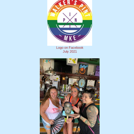
Logo on Facebook
July 2021