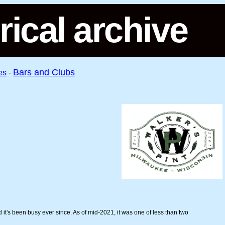
rical archive
Bars and Clubs
es
-
 it's been busy ever since. As of mid-2021, it was one of less than two