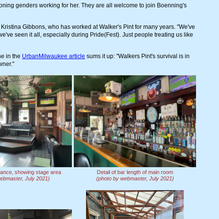
tioning genders working for her. They are all welcome to join Boenning's
d Kristina Gibbons, who has worked at Walker's Pint for many years. "We've
ve seen it all, especially during Pride(Fest). Just people treating us like
ne in the
UrbanMilwaukee article
sums it up: "Walkers Pint's survival is in
wner."
rance, showing stage area
Detail of bar length of main room
ebmaster, July 2021)
(photo by webmaster, July 2021)