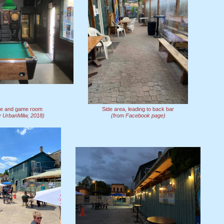
ble and game room
Side area, leading to back bar
y UrbanMilw, 2018)
(from Facebook page)