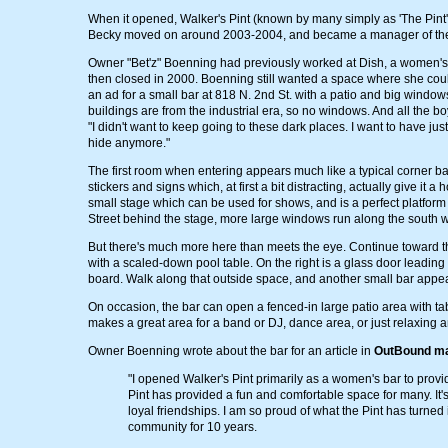
When it opened, Walker's Pint (known by many simply as 'The Pint
Becky moved on around 2003-2004, and became a manager of t
Owner "Bet'z" Boenning had previously worked at Dish, a women's b
then closed in 2000. Boenning still wanted a space where she cou
an ad for a small bar at 818 N. 2nd St. with a patio and big windo
buildings are from the industrial era, so no windows. And all the b
"I didn't want to keep going to these dark places. I want to have j
hide anymore."
The first room when entering appears much like a typical corner bar.
stickers and signs which, at first a bit distracting, actually give it 
small stage which can be used for shows, and is a perfect platform 
Street behind the stage, more large windows run along the south wa
But there's much more here than meets the eye. Continue toward th
with a scaled-down pool table. On the right is a glass door leading
board. Walk along that outside space, and another small bar appea
On occasion, the bar can open a fenced-in large patio area with tabl
makes a great area for a band or DJ, dance area, or just relaxing a
Owner Boenning wrote about the bar for an article in
OutBound m
"I opened Walker's Pint primarily as a women's bar to provi
Pint has provided a fun and comfortable space for many. It
loyal friendships. I am so proud of what the Pint has turne
community for 10 years.