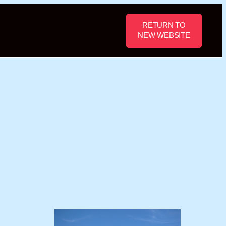
RETURN TO
NEW WEBSITE