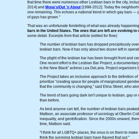
that time there were numerous other Lesbian bars in the city, incl
2014] and
Mona's/Out 'n About
[1998-2012]. Today the neighborhood
one remaining. This echoes a national trend in which gay bars — 
of gays has grown."
That was an unfortunate foretelling of what was already happening
bars in the United States. The ones that are left are evolving to 
some detail. Excerpts from that article (edited for flow):
The number of lesbian bars has dropped precipitously over
lesbian bars. Now it has only about two dozen left in operat
The plight of the lesbian bar has been brought front and c
One recent effort is the Lesbian Bar Project, a documentar
is the New Black" actress Lea DeLaria. Project organizers b
The Project takes an inclusive approach to the definition of 
prioritize "creating space for people of marginalized gender
that the community is changing," said Elina Street, who alo
The trend of bars going dark isn't unique to lesbian, gay o
than before.
As best anyone can tell, the number of lesbian bars peake
Mattson, an associate professor of sociology at Oberlin 
inequality, and gentrification. Since the 2000s onward, th
time, Mattson said.
"I think for all LGBTQ+ places, the onus is on them to make
think the surviving lesbian bars have figured that out."