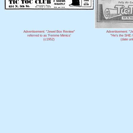
Advertisement: "Jewel Box Review"
Advertisement: "J
referred to as 'Femme Mimics'
"He's the SHE /
(c1952)
(date u