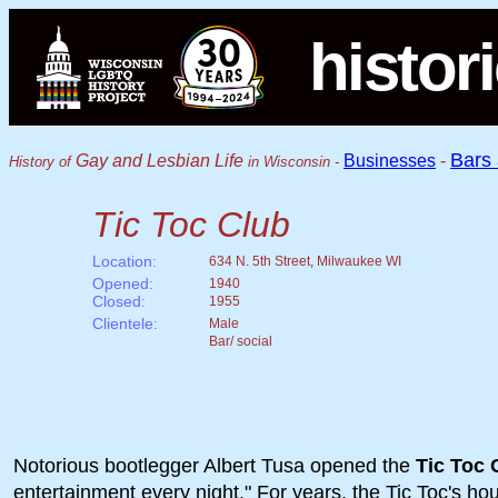
histor
Bars
Gay and Lesbian Life
Businesses
-
History of
in Wisconsin -
Tic Toc Club
Location:
634 N. 5th Street, Milwaukee WI
Opened:
1940
Closed:
1955
Clientele:
Male
Bar/ social
Notorious bootlegger Albert Tusa opened the
Tic Toc 
entertainment every night." For years, the Tic Toc's 