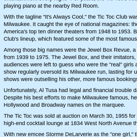
playing piano at the nearby Red Room.
With the tagline "It's Always Cool," the Tic Toc Club was
Milwaukee. It caught the eye of national magazines: 
America's top ten dinner theaters from 1948 to 1953. Bi
Club's lineup, which featured some of the most famous
Among those big names were the Jewel Box Revue, a t
from 1939 to 1975. The Jewel Box, and their imitators, 
audiences were left to guess who were the "real" gir
show regularly oversold its Milwaukee run, lasting for 
shows were outselling his other, more famous bookings
Unfortunately, Al Tusa had legal and financial trouble d
Despite his best efforts to make Milwaukee famous, he j
Hollywood and Broadway names on the marquee.
The Tic Toc was sold at auction on March 30, 1955 fo
high-end cocktail lounge at 1834 West North Avenue th
With new emcee Storme DeLarverie as the "one girl," 