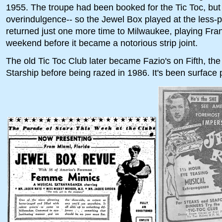
1955. The troupe had been booked for the Tic Toc, but 
overindulgence-- so the Jewel Box played at the less-
returned just one more time to Milwaukee, playing Frank 
weekend before it became a notorious strip joint.
The old Tic Toc Club later became Fazio's on Fifth, t
Starship before being razed in 1986. It's been surface 