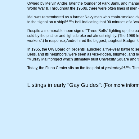
Owned by Melvin Andre, later the founder of Park Bank, and manag
World War II. Throughout the 1950s, there were often lines of men o
Mel was remembered as a former Navy man who chain-smoked cigars
to the signal on a shipâ€™s bell indicating that 90 minutes of a 'w
Despite a memorable neon sign of "Three Bells" lighting up, the ba
sold by the pitcher and fights broke out almost nightly. (The 1969 I
workers".) In response, Andre hired the biggest, toughest Badger f
In 1965, the UW Board of Regents launched a five-year battle to s
Bells, and its neighbors, were seen as vice-ridden, blighted, and n
"Murray Mall" project which ultimately built University Square and 
Today, the Fluno Center sits on the footprint of yesterdayâ€™s Thr
Listings in early "Gay Guides":
(For more inform