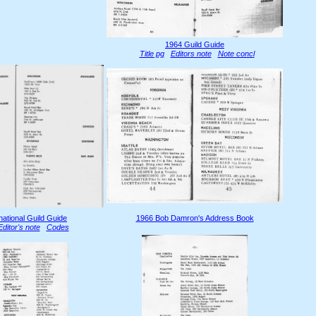
1964 Guild Guide
Title pg
Editors note
Note concl
national Guild Guide
1966 Bob Damron's Address Book
Editor's note
Codes