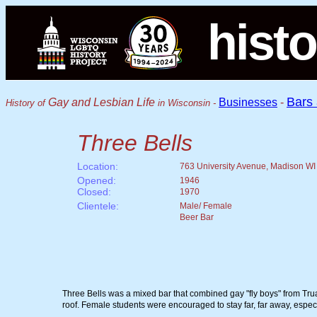
histo
Bars
Gay and Lesbian Life
Businesses
-
History of
in Wisconsin -
Three Bells
Location:
763 University Avenue, Madison WI
Opened:
1946
Closed:
1970
Clientele:
Male/ Female
Beer Bar
Three Bells was a mixed bar that combined gay "fly boys" from Truax
roof. Female students were encouraged to stay far, far away, espe