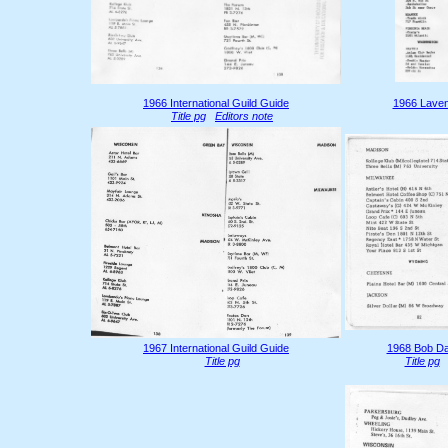
1966 International Guild Guide
1966 Laven
Title pg
Editors note
1967 International Guild Guide
1968 Bob Da
Title pg
Title pg