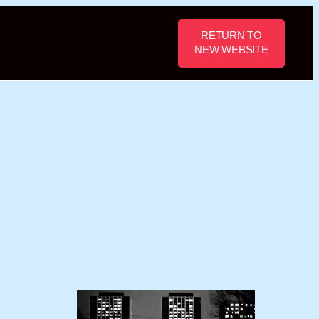
RETURN TO
NEW WEBSITE