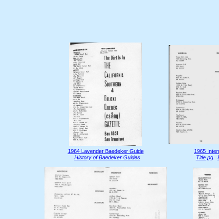
1964 Lavender Baedeker Guide
1965 Inter
History of Baedeker Guides
Title pg