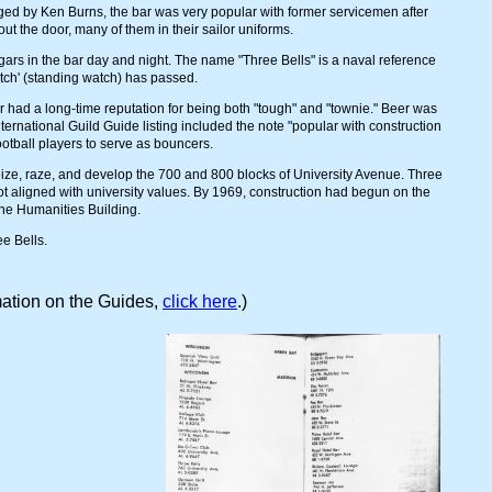
ed by Ken Burns, the bar was very popular with former servicemen after
ut the door, many of them in their sailor uniforms.
 in the bar day and night. The name "Three Bells" is a naval reference
atch' (standing watch) has passed.
r had a long-time reputation for being both "tough" and "townie." Beer was
nternational Guild Guide listing included the note "popular with construction
ootball players to serve as bouncers.
eize, raze, and develop the 700 and 800 blocks of University Avenue. Three
ot aligned with university values. By 1969, construction had begun on the
the Humanities Building.
ee Bells.
ation on the Guides,
click here
.)