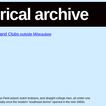
rical archive
 and Clubs
outside Milwaukee
 Field airport, butch lesbians, and straight college men, all under one
cially once the modern "southeast dorms" opened in the mid-1960s.