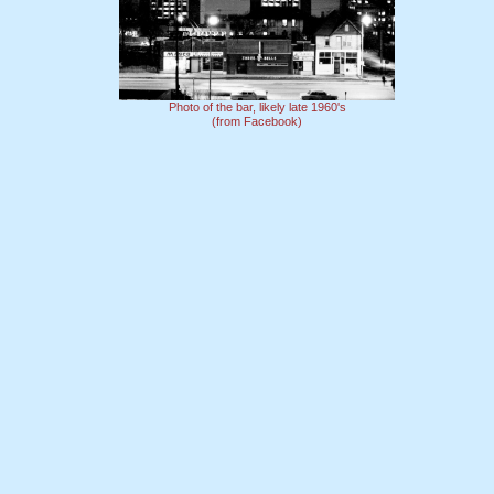
Photo of the bar, likely late 1960's
(from Facebook)