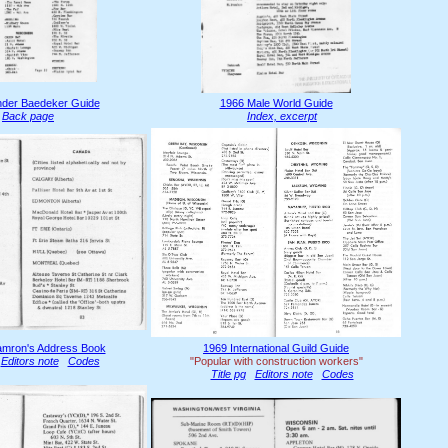
der Baedeker Guide
1966 Male World Guide
Back page
Index, excerpt
mron's Address Book
1969 International Guild Guide
Editors note
Codes
"Popular with construction workers"
Title pg
Editors note
Codes