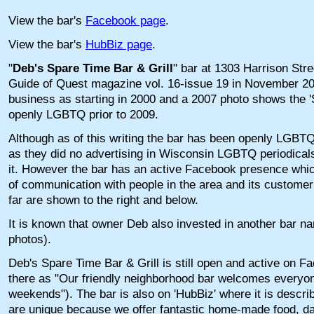
View the bar's
Facebook page
.
View the bar's
HubBiz page
.
"
Deb's Spare Time Bar & Grill
" bar at 1303 Harrison Stre
Guide of Quest magazine vol. 16-issue 19 in November 2009
business as starting in 2000 and a 2007 photo shows the 
openly LGBTQ prior to 2009.
Although as of this writing the bar has been openly LGBTQ f
as they did no advertising in Wisconsin LGBTQ periodicals,
it. However the bar has an active Facebook presence whi
of communication with people in the area and its custome
far are shown to the right and below.
It is known that owner Deb also invested in another bar 
photos).
Deb's Spare Time Bar & Grill is still open and active on F
there as "Our friendly neighborhood bar welcomes everyon
weekends"). The bar is also on 'HubBiz' where it is descr
are unique because we offer fantastic home-made food, dai