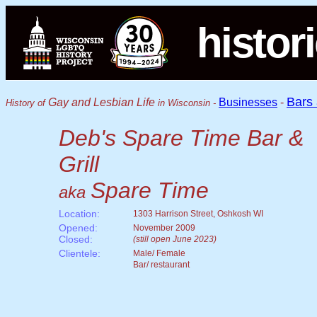
histor
Bars
Gay and Lesbian Life
Businesses
-
History of
in Wisconsin -
Deb's Spare Time Bar &
Grill
Spare Time
aka
Location:
1303 Harrison Street, Oshkosh WI
Opened:
November 2009
Closed:
(still open June 2023)
Clientele:
Male/ Female
Bar/ restaurant