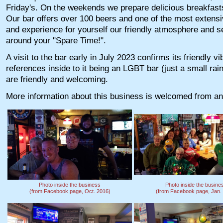
Friday's. On the weekends we prepare delicious breakfasts 
Our bar offers over 100 beers and one of the most extensiv
and experience for yourself our friendly atmosphere and ser
around your "Spare Time!".
A visit to the bar early in July 2023 confirms its friendly v
references inside to it being an LGBT bar (just a small rain
are friendly and welcoming.
More information about this business is welcomed from an
Photo inside the business
Photo inside the busine
(from Facebook page, Oct. 2016)
(from Facebook page, Jan.