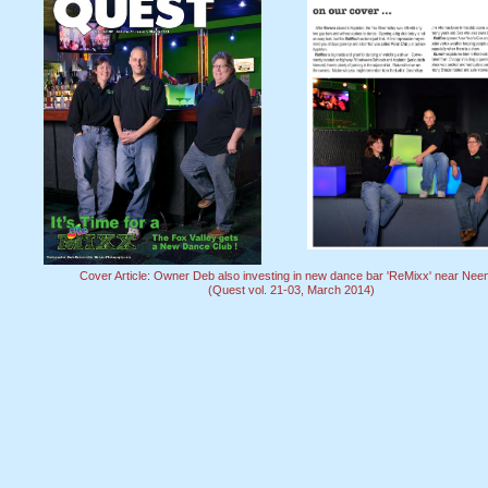
Cover Article: Owner Deb also investing in new dance bar 'ReMixx' near Nee
(Quest vol. 21-03, March 2014)