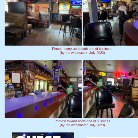
Photos: entry and south end of business
(by the webmaster, July 2023)
Photos: toward north end of business
(by the webmaster, July 2023)