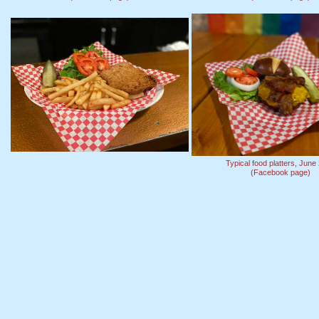
Typical food platters, June
(Facebook page)