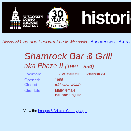
histor
Gay and Lesbian Life
Businesses
-
Bars 
History of
in Wisconsin -
Shamrock Bar & Grill
aka Phaze II
(1991-1994)
Location:
117 W. Main Street, Madison WI
Opened:
1986
Closed:
(still open 2022)
Clientele:
Male/ female
Bar/ social/ grille
View the
Images & Articles Gallery page
.