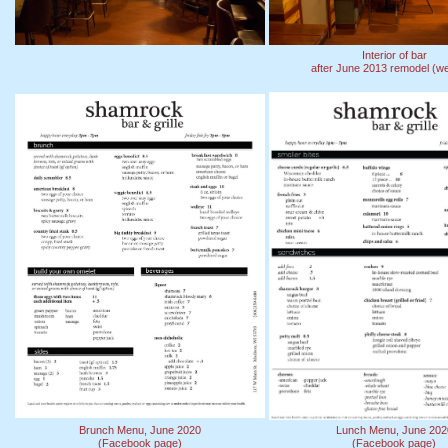
Interior of bar
after June 2013 remodel (we
Brunch Menu, June 2020
Lunch Menu, June 202
(Facebook page)
(Facebook page)