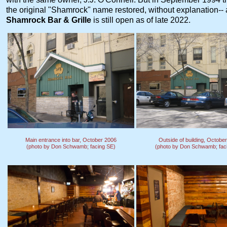
the original "Shamrock" name restored, without explanation--
Shamrock Bar & Grille
is still open as of late 2022.
Main entrance into bar, October 2006
Outside of building, Octobe
(photo by Don Schwamb; facing SE)
(photo by Don Schwamb; fac