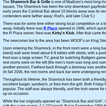
The
Shamrock Bar & Grille
is one of Madison's most long-liv
square, The Shamrock has been the only downtown gay/lesbian 
early years the Cardinal Bar about 10 blocks away was its nea
contenders were farther away: Rod's, and later Club 5.)
There was for some time either strong local competition or a
away. Initially there was
R Place
opened in 1996, which quic
the R Place owner. Next was
Kirby's Klub
. After that came t
The newcomer bar to the area has been WOOF's on King Stre
Upon entering the Shamrock, in the front room were a long bar a
(west) wall were lined about 6-8 tables with stools, with a pool
front was a large screen TV, great for watching Badgers game
rest rooms were on the left (the men's room was long and nar
another person). Farthest back through a doorway was another 
(In fall 2006, the rest rooms and back bar were undergoing ren
Throughout its lifetime, the Shamrock has been both a friendly 
excellent burger, sandwich, or fries from the grill. Both Frid
popular. The staff was always friendly, and the Irish owner for
up on occasion.
While the bar originally opened as "Shamrock Bar and Grill",
with the same owner, J.J. O'Connell. But in September 1994 