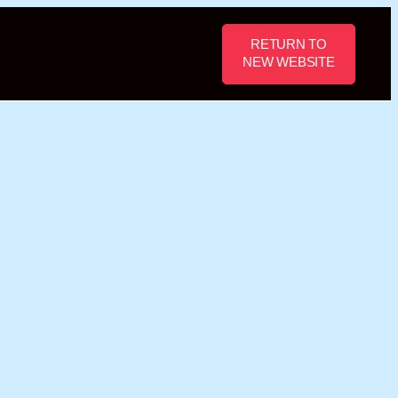
RETURN TO
NEW WEBSITE