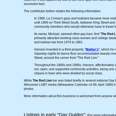
successor bar).
The contributor further relates the following information:
In 1966, La Crosse's gays and lesbians became more visible
until 1969 on Third Street South, between King Street and
community members who would otherwise have to travel to
Its owner, Michael, opened other gay bars: first "
The Red L
primarily attracted working-class women and college stude
and lesbian bar from 1976 to 1981.
Hanson invested in a third property, "
Mother's
", which he 
Saturday nights its dance floor accommodated sweaty crow
Street, around the corner from "The Red Lion."
Throughout the 1980s and 1990s, Hanson, affectionately 
out, open, and supported community activities, being one o
cliques in town who were divided by social class.
While
The Red Lion
bar was listed briefly in several national Gay 
Wisconsin LGBT media (Milwaukee Calendar v3-09, April 1980) in i
photos.
More information about this business is welcomed from anyone who
Listings in early "Gay Guides":
(For more informatio