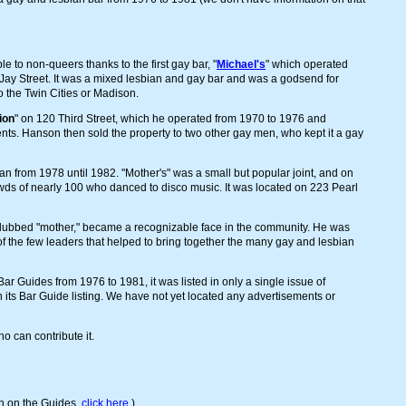
 to non-queers thanks to the first gay bar, "
Michael's
" which operated
 Jay Street. It was a mixed lesbian and gay bar and was a godsend for
 the Twin Cities or Madison.
ion
" on 120 Third Street, which he operated from 1970 to 1976 and
nts. Hanson then sold the property to two other gay men, who kept it a gay
ran from 1978 until 1982. "Mother's" was a small but popular joint, and on
ds of nearly 100 who danced to disco music. It was located on 223 Pearl
dubbed "mother," became a recognizable face in the community. He was
f the few leaders that helped to bring together the many gay and lesbian
Bar Guides from 1976 to 1981, it was listed in only a single issue of
ts Bar Guide listing. We have not yet located any advertisements or
 can contribute it.
n on the Guides,
click here
.)