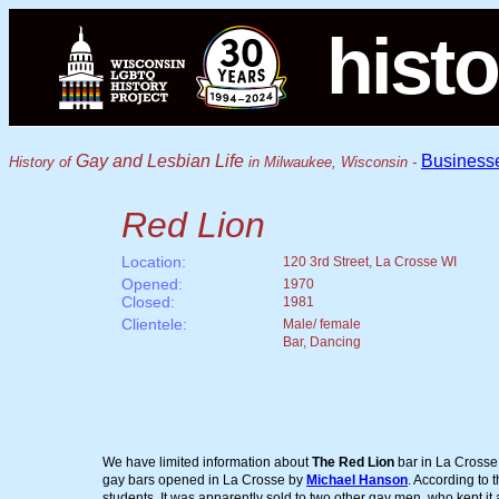
histo
Gay and Lesbian Life
Business
History of
in Milwaukee, Wisconsin -
Red Lion
Location:
120 3rd Street, La Crosse WI
Opened:
1970
Closed:
1981
Clientele:
Male/ female
Bar, Dancing
We have limited information about
The Red Lion
bar in La Crosse.
gay bars opened in La Crosse by
Michael Hanson
. According to 
students. It was apparently sold to two other gay men, who kept it