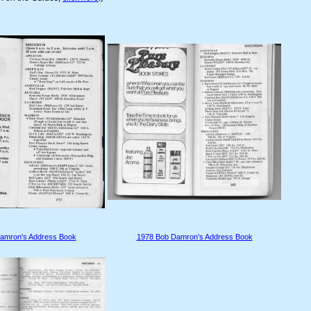
amron's Address Book
1978 Bob Damron's Address Book