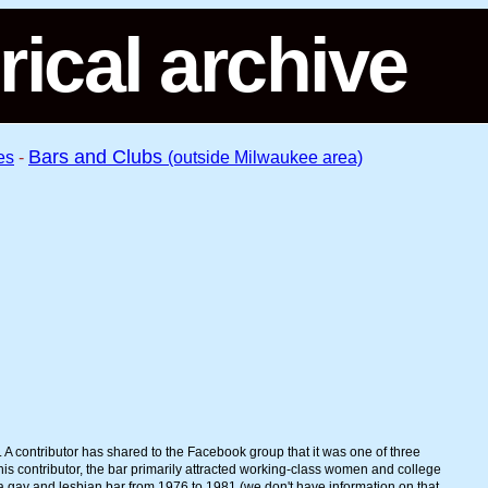
rical archive
Bars and Clubs
es
-
(outside Milwaukee area)
 A contributor has shared to the Facebook group that it was one of three
this contributor, the bar primarily attracted working-class women and college
 a gay and lesbian bar from 1976 to 1981 (we don't have information on that