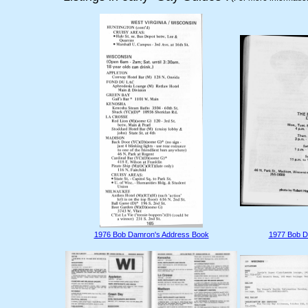
1976 Bob Damron's Address Book
1977 Bob D