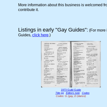
More information about this business is welcomed 
contribute it.
Listings in early "Gay Guides":
(For more 
Guides,
click here
.)
1973 Guild Guide
Title pg
Editors note
Codes
Codes: G (gay, D (dance)