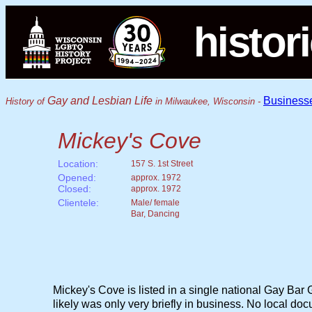
histor
Gay and Lesbian Life
Business
History of
in Milwaukee, Wisconsin -
Mickey's Cove
Location:
157 S. 1st Street
Opened:
approx. 1972
Closed:
approx. 1972
Clientele:
Male/ female
Bar, Dancing
Mickey's Cove is listed in a single national Gay Bar G
likely was only very briefly in business. No local do