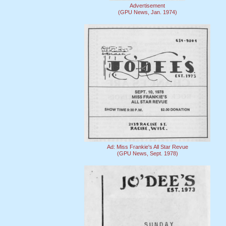
Advertisement
(GPU News, Jan. 1974)
Ad: Miss Frankie's All Star Revue
(GPU News, Sept. 1978)