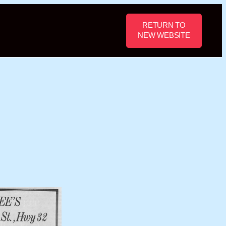
RETURN TO
NEW WEBSITE