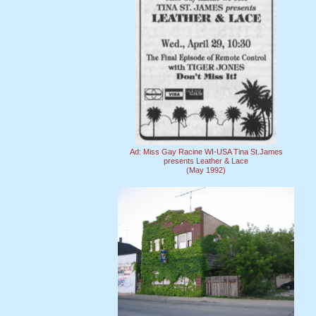
Ad: Miss Gay Racine WI-USA Tina St.James
presents Leather & Lace
(May 1992)