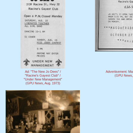
Ad: "The New Jo Dees" /
Advertisement: Ma
"Racine's Gayest Club" /
(GPU News, 
"Under New Management"
(GPU News, Aug. 1973)