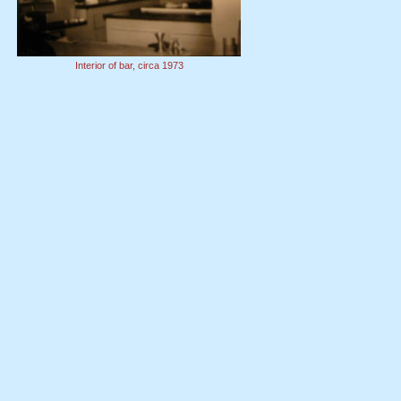
Interior of bar, circa 1973