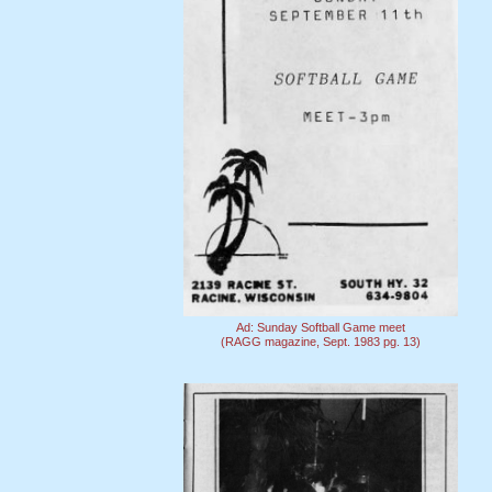
Ad: Sunday Softball Game meet
(RAGG magazine, Sept. 1983 pg. 13)