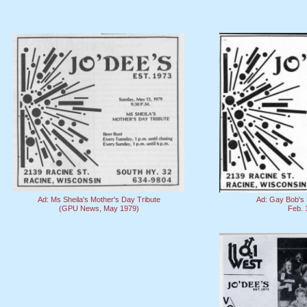
Ad: Ms Sheila's Mother's Day Tribute
Ad: Gay Bob's 
(GPU News, May 1979)
Feb. 