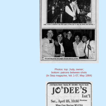
Photos: top: Judy, owner;
bottom: patrons between shots
(In Step magazine, Vol. 1-07, May 1984)