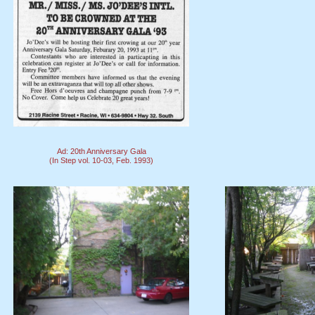
Ad: 20th Anniversary Gala
(In Step vol. 10-03, Feb. 1993)