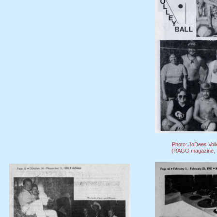
Photo: JoDees Voll
(RAGG magazine, S