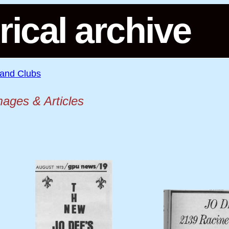
rical archive
 and Clubs
mages & Articles