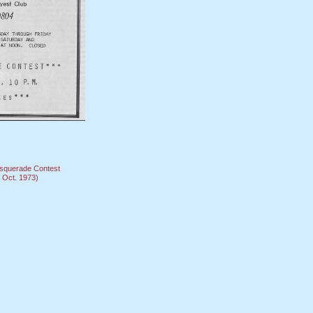
squerade Contest
Oct. 1973)