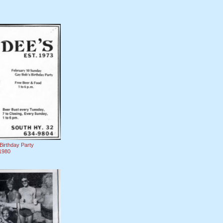
Birthday Party
1980