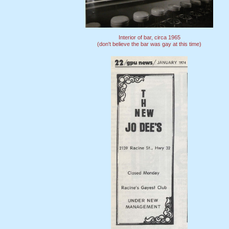
Interior of bar, circa 1965
(don't believe the bar was gay at this time)