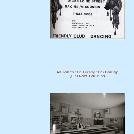
Ad: Jodee's Club: Friendly Club / Dancing"
(GPU News, Feb. 1972)