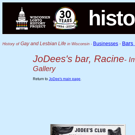
histo
Bars
Gay and Lesbian Life
Businesses
-
History of
in Wisconsin -
JoDees's bar, Racine
- I
Gallery
Return to
JoDee's main page
.