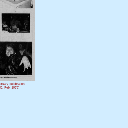
ersary celebration
-02, Feb. 1978)