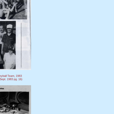
eyball Team, 1983
ept. 1983 pg. 16)