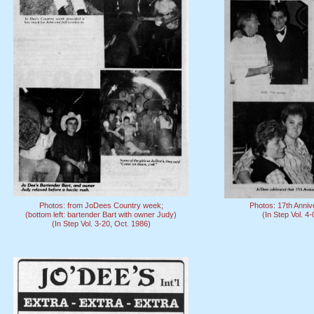
Photos: from JoDees Country week;
Photos: 17th Anniv
(bottom left: bartender Bart with owner Judy)
(In Step Vol. 4
(In Step Vol. 3-20, Oct. 1986)