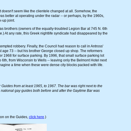
t doesn't seem like the clientele changed at all. Somehow, the
 better at operating under the radar -- or perhaps, by the 1960s,
-up joint.
igas brothers (owners of the equally-troubled Legion Bar at 745 N. 6th
te.) At any rate, this Greek nightlife syndicate had disappeared by the
empted robbery. Finally, the Council had reason to call in Antross'
at age 73 -- but his brother George closed up shop. The reformers
 1968 for surface parking. By 1996, that small surface parking lot
 6th, from Wisconsin to Wells -- leaving only the Belmont Hotel next
 imagine a time when these were dense city blocks packed with life.
Guides from at least 1965, to 1967. The bar was right next to the
n national gay guides both before and after the Gaytime Bar was
ion on the Guides,
click here
.)