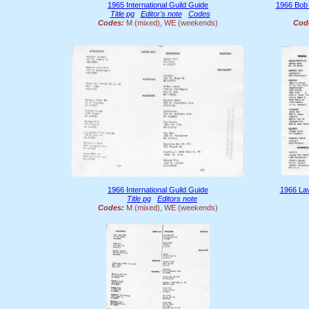
1965 International Guild Guide
1966 Bob
Title pg
Editor's note
Codes
Codes:
M (mixed), WE (weekends)
Cod
1966 International Guild Guide
1966 La
Title pg
Editors note
Codes:
M (mixed), WE (weekends)