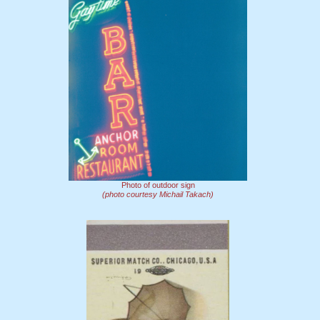
Photo of outdoor sign
(photo courtesy Michail Takach)