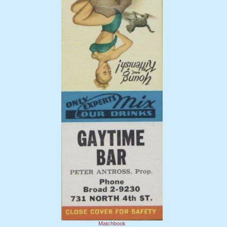
Matchbook