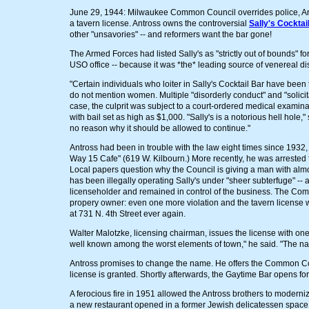
June 29, 1944: Milwaukee Common Council overrides police, Arm
a tavern license. Antross owns the controversial
Sally's Cocktai
other "unsavories" -- and reformers want the bar gone!
The Armed Forces had listed Sally's as "strictly out of bounds" fo
USO office -- because it was *the* leading source of venereal di
"Certain individuals who loiter in Sally's Cocktail Bar have been
do not mention women. Multiple "disorderly conduct" and "solici
case, the culprit was subject to a court-ordered medical examina
with bail set as high as $1,000. "Sally's is a notorious hell hole,
no reason why it should be allowed to continue."
Antross had been in trouble with the law eight times since 1932, 
Way 15 Cafe" (619 W. Kilbourn.) More recently, he was arrested 
Local papers question why the Council is giving a man with almos
has been illegally operating Sally's under "sheer subterfuge" -- af
licenseholder and remained in control of the business. The C
propery owner: even one more violation and the tavern license 
at 731 N. 4th Street ever again.
Walter Malotzke, licensing chairman, issues the license with one 
well known among the worst elements of town," he said. "The name
Antross promises to change the name. He offers the Common Coun
license is granted. Shortly afterwards, the Gaytime Bar opens for
A ferocious fire in 1951 allowed the Antross brothers to modern
a new restaurant opened in a former Jewish delicatessen space. 