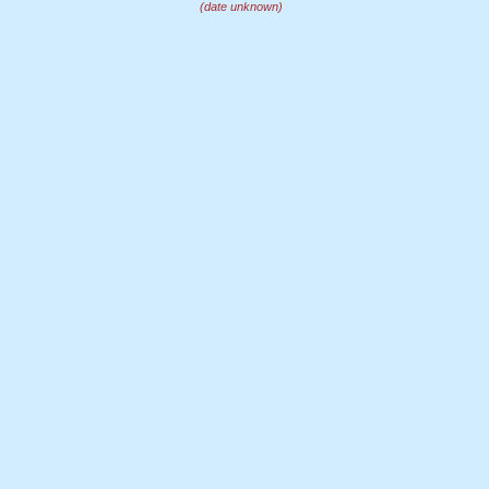
(date unknown)