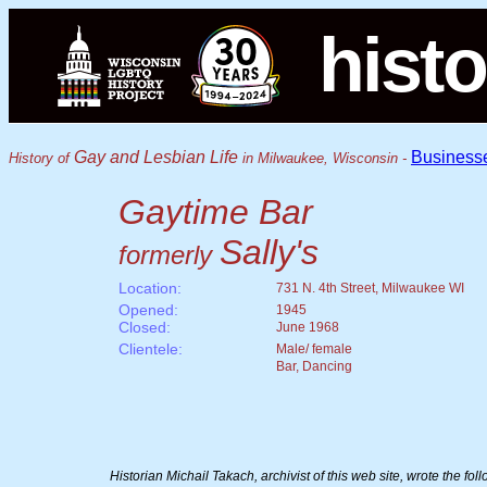
histo
Gay and Lesbian Life
Business
History of
in Milwaukee, Wisconsin -
Gaytime Bar
Sally's
formerly
Location:
731 N. 4th Street, Milwaukee WI
Opened:
1945
Closed:
June 1968
Clientele:
Male/ female
Bar, Dancing
Historian Michail Takach, archivist of this web site, wrote the fo