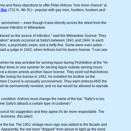
y and Navy objections to offer Peter Antross "one more chance" at
l Bar
(731 N. 4th St.)-- popular with gay men, hustlers, hookers and
r servicemen -- even though it was directly across the street from the
sease infection in Milwaukee.
 traced as the source of infection," said the Milwaukee Journal. They
tation" arrests occurred at Sally's between 1941 and 1944. In each
tion, a psychiatric exam, and a hefty fine. Some were even jailed --
" said a judge in 1942, when Antross lost his tavern license. "I can see
when he was arrested for serving liquor during Prohibition at the "Hi-
four times in one summer for serving liquor outside serving hours.
t a dozen arrests another liquor license. They point out that Antross
ter losing his license in 1942, he installed his brother as the
ommon Council is unusually unconcerned. They warn Antross AND the
will be permanently revoked, and no bar would be allowed to operate
condition: Antross must change the name of the bar. "Sally's is too
 Sally's attracts a certain type of customer."
cil his suggestion and they agree it's far more respectable. The
 business. (No joke!)
ize the bar. The 1951 vintage neon sign was added to the facade and
Apparently, the red neon "dripped" from above to light up the word