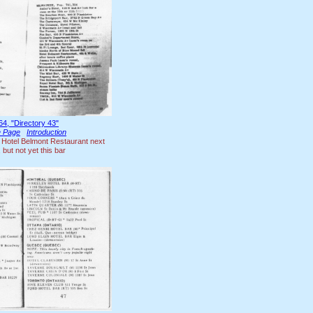
64, "Directory 43"
le Page
Introduction
 Hotel Belmont Restaurant next
 but not yet this bar