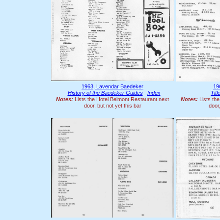
1963, Lavendar Baedeker
19
History of the Baedeker Guides
Index
Tit
Notes:
Lists the Hotel Belmont Restaurant next
Notes:
Lists the
door, but not yet this bar
door,