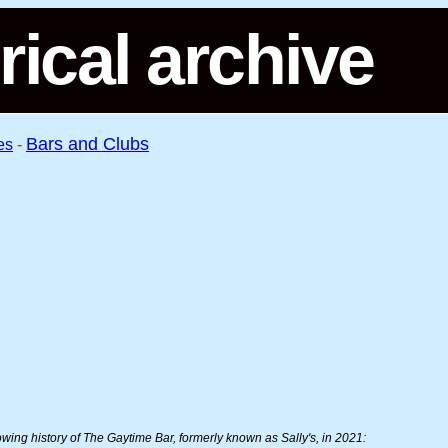
rical archive
Bars and Clubs
es
-
llowing history of The Gaytime Bar, formerly known as Sally's, in 2021: