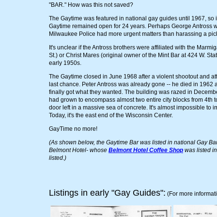
"BAR." How was this not saved?
The Gaytime was featured in national gay guides until 1967, so i
Gaytime remained open for 24 years. Perhaps George Antross was
Milwaukee Police had more urgent matters than harassing a pick
It's unclear if the Antross brothers were affiliated with the Marm
St.) or Christ Mares (original owner of the Mint Bar at 424 W. Sta
early 1950s.
The Gaytime closed in June 1968 after a violent shootout and att
last chance. Peter Antross was already gone -- he died in 1962 
finally got what they wanted. The building was razed in December
had grown to encompass almost two entire city blocks from 4th to
door left in a massive sea of concrete. It's almost impossible to
Today, it's the east end of the Wisconsin Center.
GayTime no more!
(As shown below, the Gaytime Bar was listed in national Gay Bar 
Belmont Hotel- whose
Belmont Hotel Coffee Shop
was listed i
listed.)
Listings in early "Gay Guides":
(For more informat