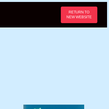
RETURN TO
NEW WEBSITE