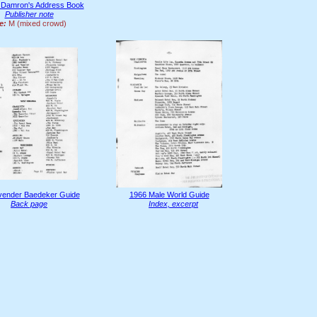
 Damron's Address Book
Publisher note
e:
M (mixed crowd)
vender Baedeker Guide
1966 Male World Guide
Back page
Index, excerpt