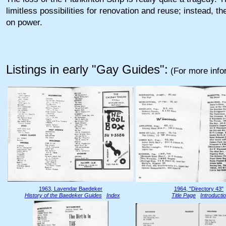
limitless possibilities for renovation and reuse; instead, t
on power.
Listings in early "Gay Guides":
(For more info
1963, Lavendar Baedeker
1964, "Directory 43"
History of the Baedeker Guides
Index
Title Page
Introducti