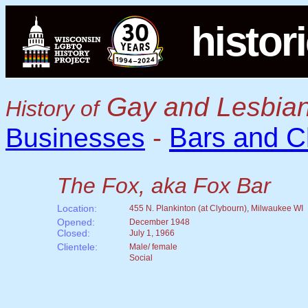
histor
Gay and Lesbian
History of
Bars and C
Businesses
-
The Fox, aka Fox Bar
Location:
455 N. Plankinton (at Clybourn), Milwaukee WI
Opened:
December 1948
Closed:
July 1, 1966
Clientele:
Male/ female
Social