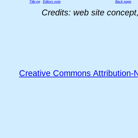
Title pg
Editors note
Back page
Credits: web site concep
Creative Commons Attribution-N