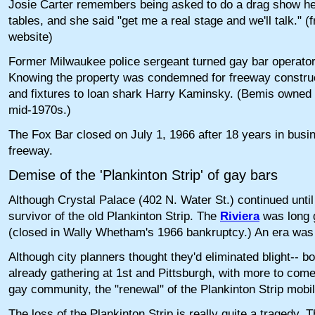
Josie Carter remembers being asked to do a drag show he
tables, and she said "get me a real stage and we'll talk."
website)
Former Milwaukee police sergeant turned gay bar operator
Knowing the property was condemned for freeway construc
and fixtures to loan shark Harry Kaminsky. (Bemis owned
mid-1970s.)
The Fox Bar closed on July 1, 1966 after 18 years in busi
freeway.
Demise of the 'Plankinton Strip' of gay bars
Although Crystal Palace (402 N. Water St.) continued until
survivor of the old Plankinton Strip. The
Riviera
was long 
(closed in Wally Whetham's 1966 bankruptcy.) An era was 
Although city planners thought they'd eliminated blight-- b
already gathering at 1st and Pittsburgh, with more to come
gay community, the "renewal" of the Plankinton Strip mobili
The loss of the Plankinton Strip is really quite a tragedy.