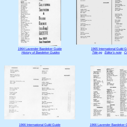
1964 Lavender Baedeker Guide
1965 International Guild G
History of Baedeker Guides
Title pg
Editor's note
C
1966 International Guild Guide
1966 Lavender Baedeker 