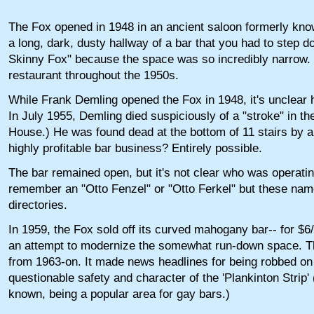
The Fox opened in 1948 in an ancient saloon formerly kn
a long, dark, dusty hallway of a bar that you had to step 
Skinny Fox" because the space was so incredibly narrow. T
restaurant throughout the 1950s.
While Frank Demling opened the Fox in 1948, it's unclear 
In July 1955, Demling died suspiciously of a "stroke" in t
House.) He was found dead at the bottom of 11 stairs by a
highly profitable bar business? Entirely possible.
The bar remained open, but it's not clear who was operati
remember an "Otto Fenzel" or "Otto Ferkel" but these nam
directories.
In 1959, the Fox sold off its curved mahogany bar-- for $6/f
an attempt to modernize the somewhat run-down space. The
from 1963-on. It made news headlines for being robbed on 
questionable safety and character of the 'Plankinton Strip
known, being a popular area for gay bars.)