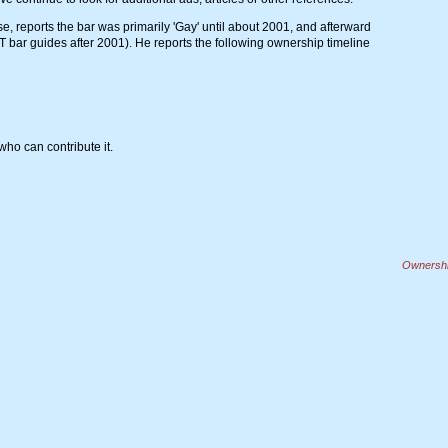
, reports the bar was primarily 'Gay' until about 2001, and afterward
 bar guides after 2001). He reports the following ownership timeline
ho can contribute it.
Ownership