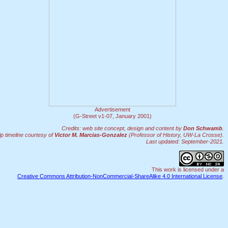
Advertisement
(G-Street v1-07, January 2001)
Credits: web site concept, design and content by
Don Schwamb
.
 timeline courtesy of
Victor M. Marcias-Gonzalez
(Professor of History, UW-La Crosse).
Last updated: September-2021.
This work is licensed under a
Creative Commons Attribution-NonCommercial-ShareAlike 4.0 International License
.