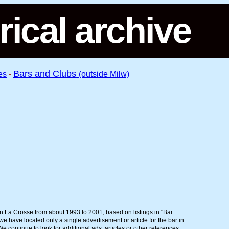
rical archive
Bars and Clubs
es
-
(outside Milw)
in La Crosse from about 1993 to 2001, based on listings in "Bar
 have located only a single advertisement or article for the bar in
 continue to look for additional ads, articles or other references.