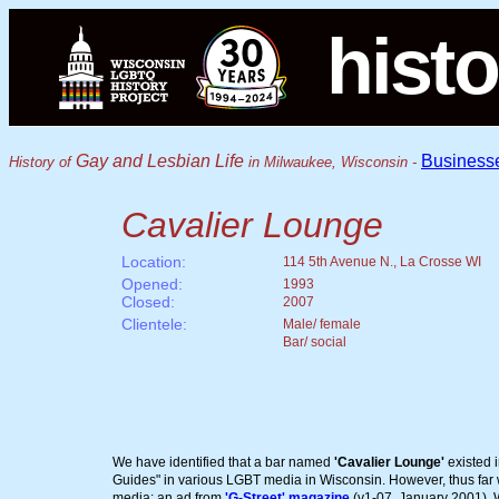
histo
Gay and Lesbian Life
Business
History of
in Milwaukee, Wisconsin -
Cavalier Lounge
Location:
114 5th Avenue N., La Crosse WI
Opened:
1993
Closed:
2007
Clientele:
Male/ female
Bar/ social
We have identified that a bar named
'Cavalier Lounge'
existed 
Guides" in various LGBT media in Wisconsin. However, thus far we
media: an ad from
'G-Street' magazine
(v1-07, January 2001). We