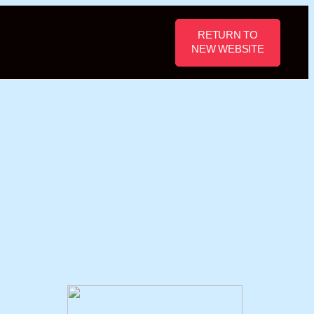
RETURN TO
NEW WEBSITE