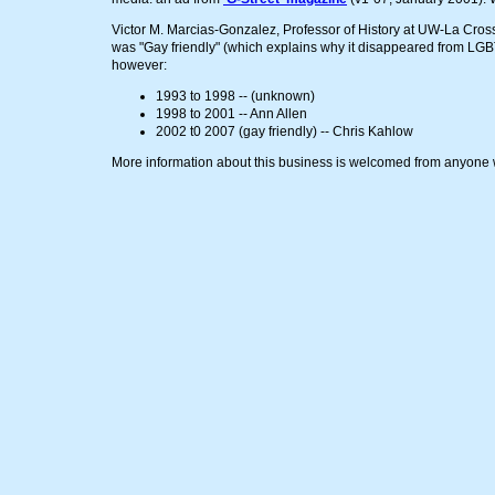
Victor M. Marcias-Gonzalez, Professor of History at UW-La Crosse
was "Gay friendly" (which explains why it disappeared from LGBT
however:
1993 to 1998 -- (unknown)
1998 to 2001 -- Ann Allen
2002 t0 2007 (gay friendly) -- Chris Kahlow
More information about this business is welcomed from anyone w