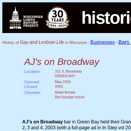
histor
Bars
Gay and Lesbian Life
Businesses
-
History of
in Wisconsin -
AJ's on Broadway
Location:
311 S. Broadway
GREEN BAY
Opened:
May 2003
Closed:
2005
Clientele:
Male/ female
Bar/ lounge/ social
AJ's on Broadway
bar in Green Bay held their Gr
2, 3 and 4, 2003 (with a full-page ad in In Step vol 20