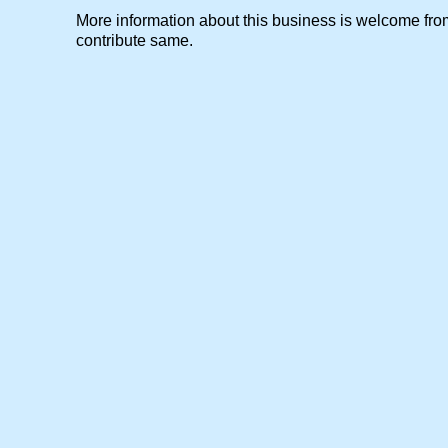
More information about this business is welcome f
contribute same.