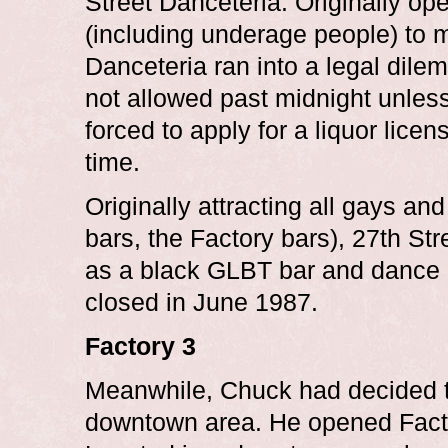
Street Danceteria. Originally ope
(including underage people) to 
Danceteria ran into a legal dil
not allowed past midnight unless 
forced to apply for a liquor lice
time.
Originally attracting all gays 
bars, the Factory bars), 27th S
as a black GLBT bar and dance c
closed in June 1987.
Factory 3
Meanwhile, Chuck had decided t
downtown area. He opened Facto