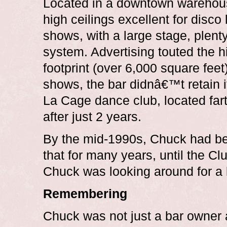
Located in a downtown warehouse
high ceilings excellent for disco
shows, with a large stage, plent
system. Advertising touted the h
footprint (over 6,000 square feet)
shows, the bar didnâ€™t retain 
La Cage dance club, located farth
after just 2 years.
By the mid-1990s, Chuck had be
that for many years, until the C
Chuck was looking around for a l
Remembering
Chuck was not just a bar owner