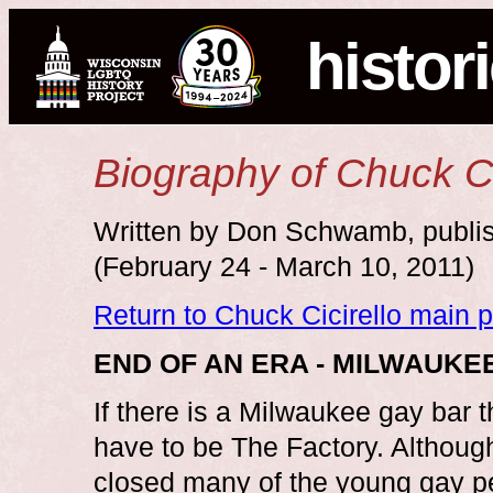
histor
Biography of Chuck Ci
Written by Don Schwamb, publis
(February 24 - March 10, 2011)
Return to Chuck Cicirello main 
END OF AN ERA - MILWAUK
If there is a Milwaukee gay bar 
have to be The Factory. Although
closed many of the young gay pe