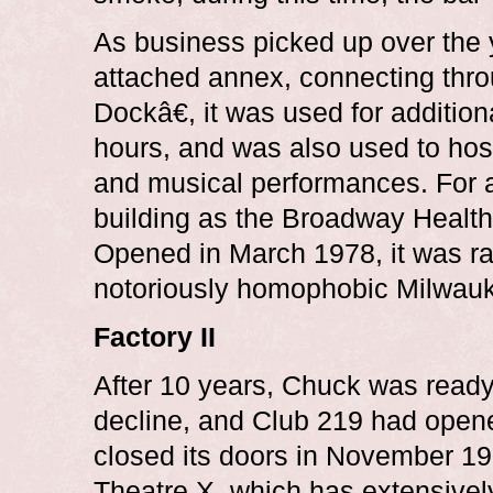
As business picked up over the 
attached annex, connecting thr
Dockâ€, it was used for addition
hours, and was also used to hos
and musical performances. For a
building as the Broadway Healt
Opened in March 1978, it was r
notoriously homophobic Milwauke
Factory II
After 10 years, Chuck was ready
decline, and Club 219 had open
closed its doors in November 19
Theatre X, which has extensivel