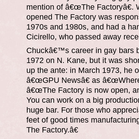
mention of â€œThe Factoryâ€. W
opened The Factory was responsi
1970s and 1980s, and had a ha
Cicirello, who passed away recen
Chuckâ€™s career in gay bars b
1972 on N. Kane, but it was shor
up the ante: in March 1973, he 
â€œGPU Newsâ€ as â€œWhere fri
â€œThe Factory is now open, and
You can work on a big production
huge bar. For those who apprec
feet of good times manufacturing 
The Factory.â€