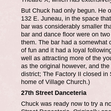
But Chuck had only begun. He o
132 E. Juneau, in the space that
bar was considerably smaller than
bar and dance floor were on two 
them. The bar had a somewhat cra
of fun and it had a loyal followi
well as attracting more of the y
as the original however, and the
district; The Factory II closed i
home of Village Church.)
27th Street Danceteria
Chuck was ready now to try a no