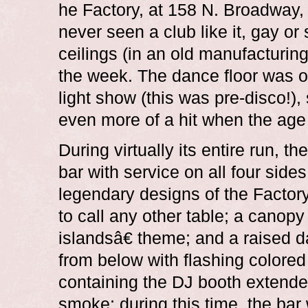
he Factory, at 158 N. Broadway
never seen a club like it, gay or 
ceilings (in an old manufacturin
the week. The dance floor was on
light show (this was pre-disco!),
even more of a hit when the age
During virtually its entire run, 
bar with service on all four side
legendary designs of the Factor
to call any other table; a canopy
islandsâ€ theme; and a raised d
from below with flashing colored
containing the DJ booth extended
smoke; during this time, the bar