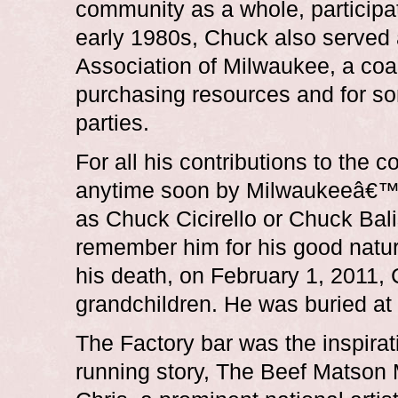
community as a whole, participat
early 1980s, Chuck also served
Association of Milwaukee, a coa
purchasing resources and for so
parties.
For all his contributions to the 
anytime soon by Milwaukeeâ€™
as Chuck Cicirello or Chuck Bali
remember him for his good natur
his death, on February 1, 2011, 
grandchildren. He was buried at
The Factory bar was the inspirati
running story, The Beef Matson M