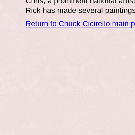
Chris, a prominent national art
Rick has made several paintings o
Return to Chuck Cicirello main 