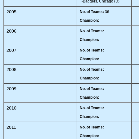
T-Baggers, Chicago (D)
2005
No. of Teams:
36
Champion:
2006
No. of Teams:
Champion:
2007
No. of Teams:
Champion:
2008
No. of Teams:
Champion:
2009
No. of Teams:
Champion:
2010
No. of Teams:
Champion:
2011
No. of Teams:
Champion: