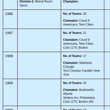
Division 2:
Wreck Room
Champion:
Spurs
1986
No. of Teams:
20
Champion:
Cloud 9
Americans, Twin Cities
1987
No. of Teams:
21
Champion:
Cloud 9
Americans, Twin Cities
Club 1270, Boston
1988
No. of Teams:
17
Champion:
Sidetrack,
Chicago
Ty's/ Chelsea Transfer, New
York
1989
No. of Teams:
33
Champion:
Burkhardt's,
Atlanta
Venture Inn, Philadelpia
Club 1270, Boston (W)