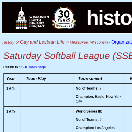
histo
Gay and Lesbian Life
Organizat
History of
in Milwaukee, Wisconsin -
Saturday Softball League (SS
Return to
SSBL main page
.
Year
Team Play
Tournament
1978
No. of Teams:
7
Champion:
Eagle, New York
City
1979
World Series III:
No. of Teams:
9
Champion:
Los Angeles