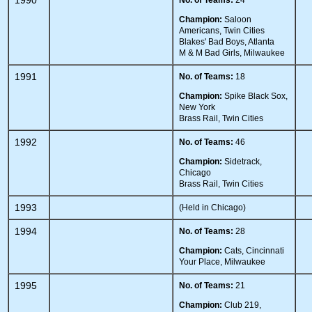
1990
No. of Teams:
24
Champion:
Saloon
Americans, Twin Cities
Blakes' Bad Boys, Atlanta
M & M Bad Girls, Milwaukee
1991
No. of Teams:
18
Champion:
Spike Black Sox,
New York
Brass Rail, Twin Cities
1992
No. of Teams:
46
Champion:
Sidetrack,
Chicago
Brass Rail, Twin Cities
1993
(Held in Chicago)
1994
No. of Teams:
28
Champion:
Cats, Cincinnati
Your Place, Milwaukee
1995
No. of Teams:
21
Champion:
Club 219,