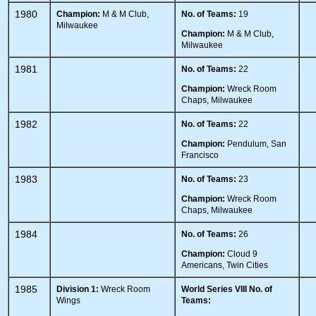
1980
Champion:
M & M Club,
No. of Teams:
19
Milwaukee
Champion:
M & M Club,
Milwaukee
1981
No. of Teams:
22
Champion:
Wreck Room
Chaps, Milwaukee
1982
No. of Teams:
22
Champion:
Pendulum, San
Francisco
1983
No. of Teams:
23
Champion:
Wreck Room
Chaps, Milwaukee
1984
No. of Teams:
26
Champion:
Cloud 9
Americans, Twin Cities
1985
Division 1:
Wreck Room
World Series VIII
No. of
Wings
Teams: