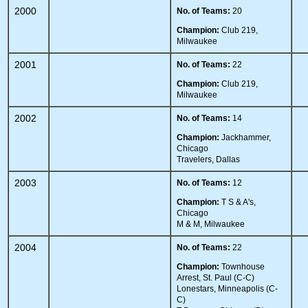
2000
No. of Teams:
20
Champion:
Club 219,
Milwaukee
2001
No. of Teams:
22
Champion:
Club 219,
Milwaukee
2002
No. of Teams:
14
Champion:
Jackhammer,
Chicago
Travelers, Dallas
2003
No. of Teams:
12
Champion:
T S & A's,
Chicago
M & M, Milwaukee
2004
No. of Teams:
22
Champion:
Townhouse
Arrest, St. Paul (C-C)
Lonestars, Minneapolis (C-
C)