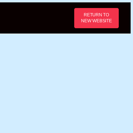
RETURN TO
NEW WEBSITE