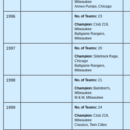
Milwaukee
Annex Pumps, Chicago
1996
No. of Teams:
23
Champion:
Club 219,
Milwaukee
Ballgame Rangers,
Milwaukee
1997
No. of Teams:
20
Champion:
Sidetrack Rage,
Chicago
Ballgame Rangers,
Milwaukee
1998
No. of Teams:
21
Champion:
Balistreri's,
Milwaukee
M & M, Milwaukee
1999
No. of Teams:
24
Champion:
Club 219,
Milwaukee
Classics, Twin Cities