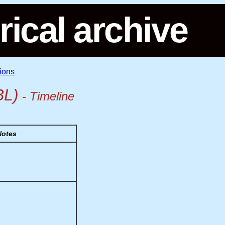
rical archive
ions
BL)
- Timeline
Notes