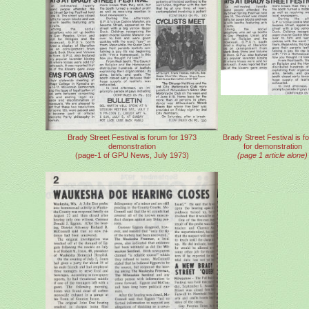
Brady Street Festival is forum for 1973
Brady Street Festival is f
demonstration
for demonstration
(page-1 of GPU News, July 1973)
(page 1 article alone)