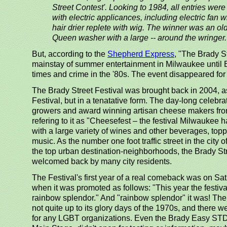
Street Contest'. Looking to 1984, all entries wer
with electric applicances, including electric fan w
hair drier replete with wig. The winner was an o
Queen washer with a large -- around the wringer.
But, according to the
Shepherd Express
, "The Brady S
mainstay of summer entertainment in Milwaukee until B
times and crime in the '80s. The event disappeared fo
The Brady Street Festival was brought back in 2004, a
Festival, but in a tenatative form. The day-long celebra
growers and award winning artisan cheese makers fro
refering to it as "Cheesefest – the festival Milwaukee 
with a large variety of wines and other beverages, toppe
music. As the number one foot traffic street in the city
the top urban destination-neighborhoods, the Brady St
welcomed back by many city residents.
The Festival's first year of a real comeback was on Sat
when it was promoted as follows: "This year the festival 
rainbow splendor." And "rainbow splendor" it was! The 
not quite up to its glory days of the 1970s, and there 
for any LGBT organizations. Even the Brady Easy STD C