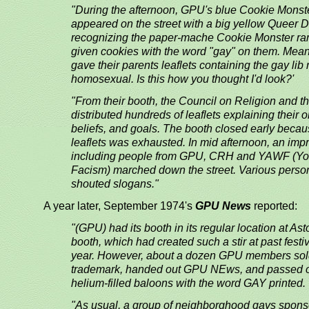
"During the afternoon, GPU's blue Cookie Monste
appeared on the street with a big yellow Queer 
recognizing the paper-mache Cookie Monster ran
given cookies with the word "gay" on them. Mea
gave their parents leaflets containing the gay lib
homosexual. Is this how you thought I'd look?'
"From their booth, the Council on Religion and
distributed hundreds of leaflets explaining their o
beliefs, and goals. The booth closed early becau
leaflets was exhausted. In mid afternoon, an im
including people from GPU, CRH and YAWF (Yo
Facism) marched down the street. Various perso
shouted slogans."
A year later, September 1974's
GPU News
reported:
"(GPU) had its booth in its regular location at Ast
booth, which had created such a stir at past festi
year. However, about a dozen GPU members sold
trademark, handed out GPU NEws, and passed 
helium-filled baloons with the word GAY printed.
"As usual, a group of neighborghood gays spons