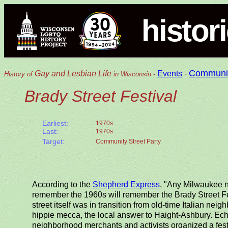
histor
Communi
Gay and Lesbian Life
Events
-
History of
in Wisconsin -
Brady Street Festival
Earliest:
1970s
Last:
1970s
Target:
Community Street Party
According to the
Shepherd Express
, "Any Milwaukee n
remember the 1960s will remember the Brady Street Fest
street itself was in transition from old-time Italian ne
hippie mecca, the local answer to Haight-Ashbury. Echoi
neighborhood merchants and activists organized a festi