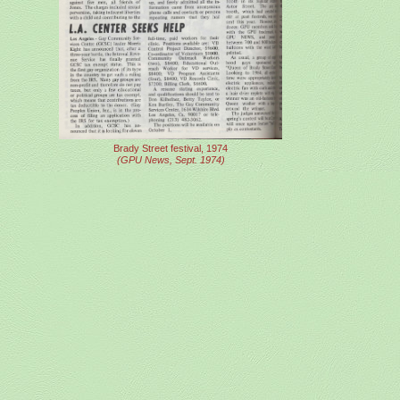
Brady Street festival, 1974
(GPU News, Sept. 1974)