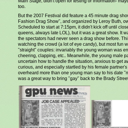
Main Stage, didn't open for testing or information- may
too.
But the 2007 Festival did feature a 45 minute drag sh
Fashion Drag Show", and organized by Leroy Buth, ow
Scheduled to start at 7:15pm, it didn't kick off until clo
queens, always late LOL), but it was a great show. It 
the spectators had never seen a drag show before. Th
watching the crowd (a lot of eye candy), but most fu
"straight" couples: invariably the young woman was en
cheering, clapping, etc.. Meanwhile, the young male p
uncertain how to handle the situation, anxious to get
curious, and especially startled by his female partner's 
overheard more than one young man say to his date "no
was a great way to bring "gay" back to the Brady Street