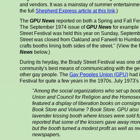
and vendors. It was a mainstay of summer entertainmen
the full
Shepherd Express article at this link
.)
The
GPU News
reported on both a Spring and Fall Fes
The September 1974 issue of
GPU News
for example 
Street Festival was held this year on Sunday, Septemb
Street was closed from Oakland and Farwell to Humbold
crafts booths lining both sides of the street." (View the f
News
below.)
During its heyday, the Brady Street Festival was one of
community's best means of communicating with the gen
other gay people. The
Gay Peoples Union (GPU)
had i
Festival for quite a few years in the 1970s. July 1973's
"Among the social organizations who set up boo
Union and Council for Religion and the Homose
featured a display of liberation books on consi
Book Store and Volume ? Book Store. GPU also f
lavender kissing booth where kisses were sold fo
reported that some of the kissers gave away more
but the booth turned a modest profit as well as re
newspapers.